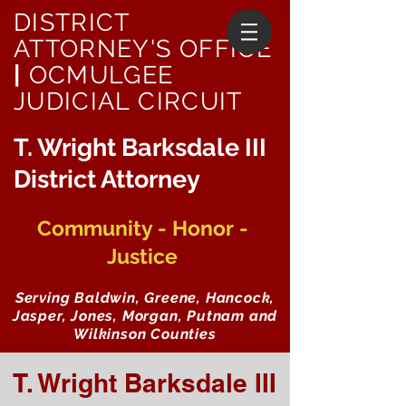
DISTRICT
ATTORNEY'S OFFICE
|
OCMULGEE
JUDICIAL CIRCUIT
T. Wright Barksdale III
District Attorney
Community - Honor -
Justice
Serving Baldwin, Greene, Hancock,
Jasper, Jones, Morgan, Putnam and
Wilkinson Counties
T. Wright Barksdale III