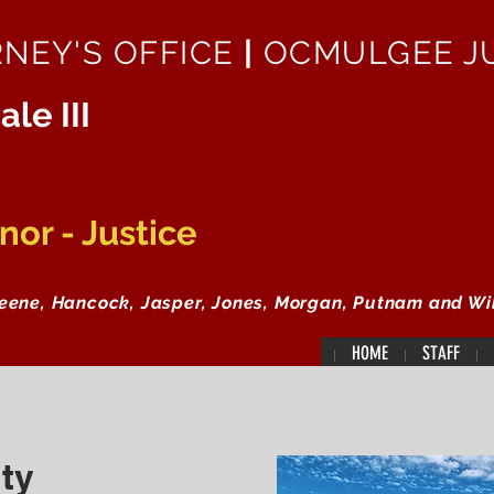
RNEY'S OFFICE
|
OCMULGEE JU
ale III
or - Justice
reene, Hancock, Jasper, Jones, Morgan, Putnam and Wi
HOME
STAFF
ty