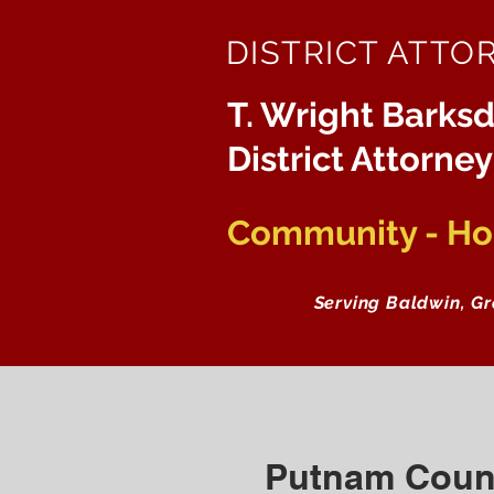
DISTRICT ATTO
T. Wright Barksd
District Attorney
Community - Hon
Serving Baldwin, G
Putnam Coun