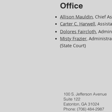
Office
Allison Mauldin
, Chief A
Carter C. Harwell
, Assist
Dolores Faircloth
, Admin
Misty Frazier
, Administr
(State Court)​
100 S. Jefferson Avenue
Suite 122
Eatonton, GA 31024
Phone: (706) 484-2987