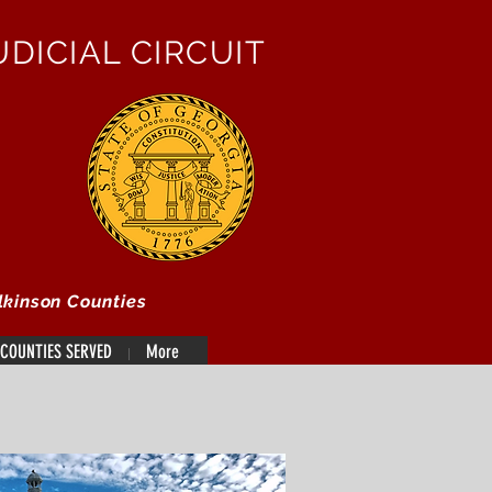
DICIAL CIRCUIT
lkinson Counties
COUNTIES SERVED
More