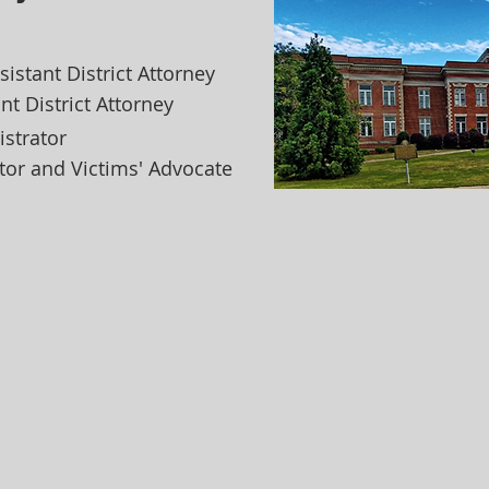
ssistant District Attorney
ant District Attorney
istrator
ator and Victims' Advocate