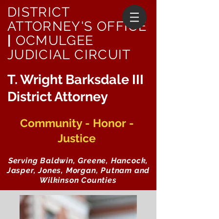
DISTRICT
ATTORNEY'S OFFICE
|
OCMULGEE
JUDICIAL CIRCUIT
T. Wright Barksdale III
District Attorney
Community - Honor -
Justice
Serving Baldwin, Greene, Hancock,
Jasper, Jones, Morgan, Putnam and
Wilkinson Counties