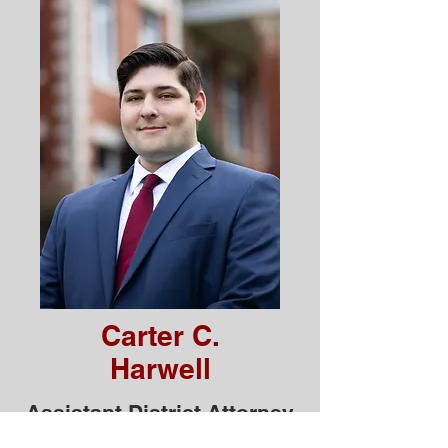
Carter C.
Harwell
Assistant District Attorney
Serving Putnam County