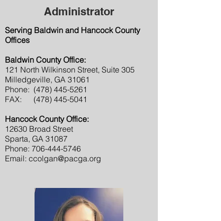
Administrator
Serving Baldwin and Hancock County
Offices
Baldwin County Office:
121 North Wilkinson Street, Suite 305
Milledgeville, GA 31061
Phone:
(478) 445-5261
FAX:
(478) 445-5041
Hancock County Office:
12630 Broad Street
Sparta, GA 31087
Phone:
706-444-5746
Email:
ccolgan@pacga.org