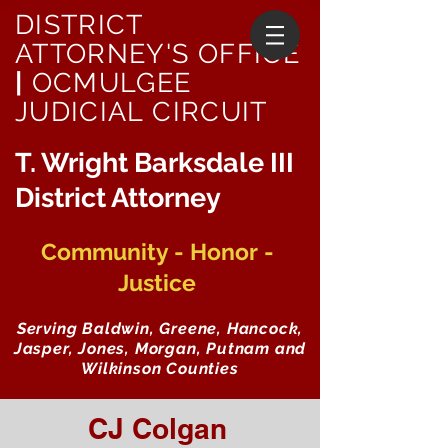
DISTRICT
ATTORNEY'S OFFICE
|
OCMULGEE
JUDICIAL CIRCUIT
T. Wright Barksdale III
District Attorney
Community - Honor -
Justice
Serving Baldwin, Greene, Hancock,
Jasper, Jones, Morgan, Putnam and
Wilkinson Counties
CJ Colgan