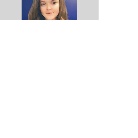
​​​​© 2023 Ocmulgee Judicial Circuit
District Attorney Office