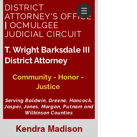
DISTRICT
ATTORNEY'S OFFICE
|
OCMULGEE
JUDICIAL CIRCUIT
T. Wright Barksdale III
District Attorney
Community - Honor -
Justice
Serving Baldwin, Greene, Hancock,
Jasper, Jones, Morgan, Putnam and
Wilkinson Counties
Kendra Madison