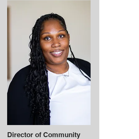
Director of Community