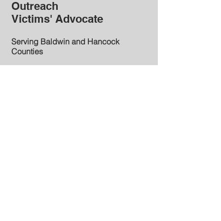
Outreach
Victims' Advocate
Serving Baldwin and Hancock
Counties
Baldwin County Office
121 N. Wilkinson St., Suite 305
Milledgeville, GA 31061
Phone:
(478) 445-5261
FAX:
(478) 445-5041
Hancock County Office
Hancock County Courthouse
12630 Broad Street
Sparta, GA 31064
(706) 444-5746
ext. 2022
Email:
kmadison@pacga.org