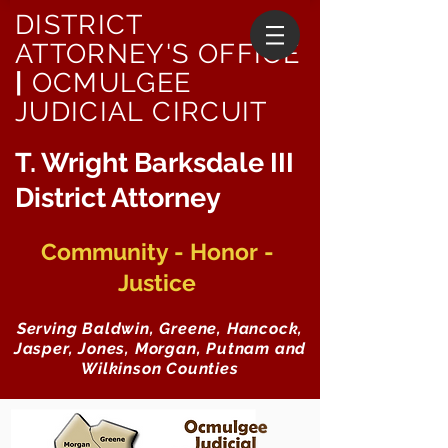
DISTRICT
ATTORNEY'S OFFICE
|
OCMULGEE
JUDICIAL CIRCUIT
T. Wright Barksdale III
District Attorney
Community - Honor -
Justice
Serving Baldwin, Greene, Hancock,
Jasper, Jones, Morgan, Putnam and
Wilkinson Counties