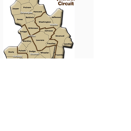
​​​​© 2023 Ocmulgee Judicial Circuit
District Attorney Office