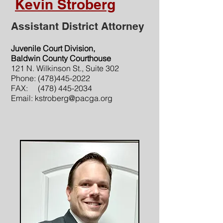
Kevin Stroberg
Assistant District Attorney
Juvenile Court Division,
Baldwin County Courthouse
121 N. Wilkinson St., Suite 302
Phone:
(478)445-2022
FAX:
(478) 445-2034
Email:
kstroberg@pacga.org