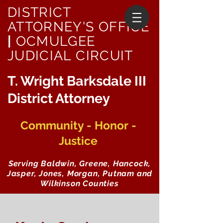
DISTRICT
ATTORNEY'S OFFICE
|
OCMULGEE
JUDICIAL CIRCUIT
T. Wright Barksdale III
District Attorney
Community - Honor -
Justice
Serving Baldwin, Greene, Hancock,
Jasper, Jones, Morgan, Putnam and
Wilkinson Counties