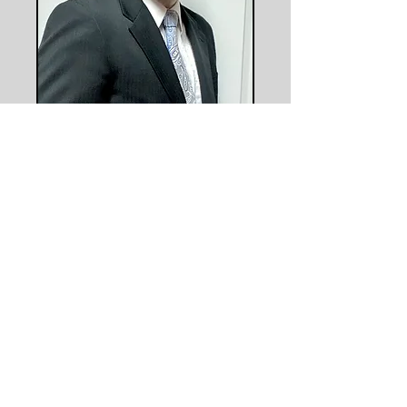
​​​​© 2023 Ocmulgee Judicial Circuit
District Attorney Office