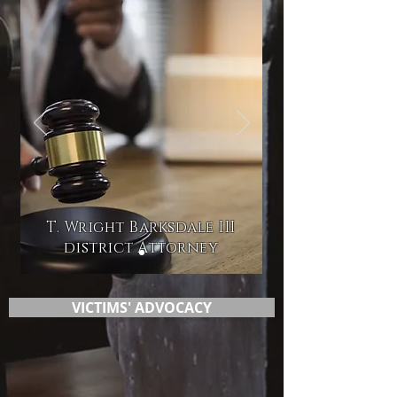
T. Wright Barksdale III
district Attorney
VICTIMS' ADVOCACY