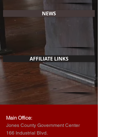
NEWS
AFFILIATE LINKS
Main Office:
Jones County Government Center
166 Industrial Blvd.