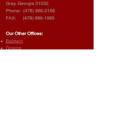
Gray, Georgia 31032
Phone:
(478) 986-3166
FAX:
(478) 986-1985
Our Other Offices:
Baldwin
Greene
Hancock
Jasper
Morgan
Putnam
Wilkinson
Juvenile Court
Child Support