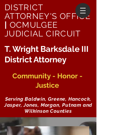
DISTRICT
ATTORNEY'S OFFICE
|
OCMULGEE
JUDICIAL CIRCUIT
T. Wright Barksdale III
District Attorney
Community - Honor -
Justice
Serving Baldwin, Greene, Hancock,
Jasper, Jones, Morgan, Putnam and
Wilkinson Counties