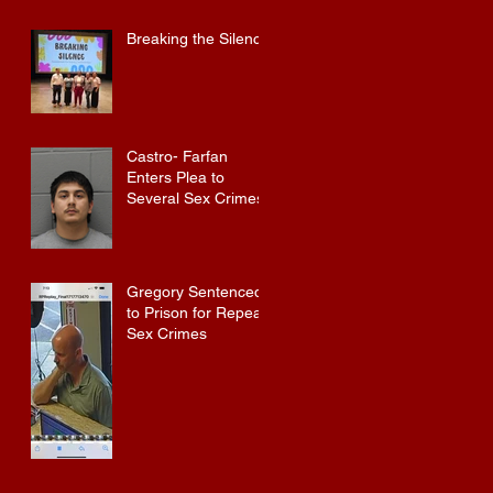
Convicted Felon in
Baldwin County
Breaking the Silence
Castro- Farfan
Enters Plea to
Several Sex Crimes
Gregory Sentenced
to Prison for Repeat
Sex Crimes