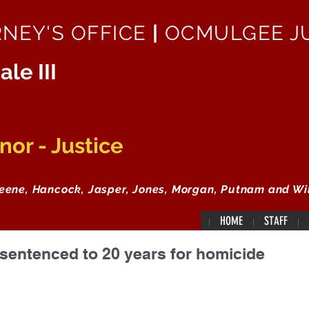
RNEY'S OFFICE
|
OCMULGEE JU
ale III
or - Justice
reene, Hancock, Jasper, Jones, Morgan, Putnam and Wi
HOME
STAFF
entenced to 20 years for homicide