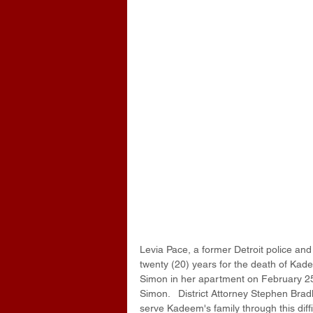
Levia Pace, a former Detroit police an
twenty (20) years for the death of Kade
Simon in her apartment on February 25,
Simon.   District Attorney Stephen Brad
serve Kadeem's family through this diff