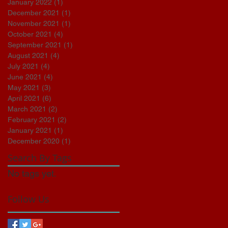
January 2022
(1)
1 post
December 2021
(1)
1 post
November 2021
(1)
1 post
October 2021
(4)
4 posts
September 2021
(1)
1 post
August 2021
(4)
4 posts
July 2021
(4)
4 posts
June 2021
(4)
4 posts
May 2021
(3)
3 posts
April 2021
(6)
6 posts
March 2021
(2)
2 posts
February 2021
(2)
2 posts
January 2021
(1)
1 post
December 2020
(1)
1 post
Search By Tags
No tags yet.
Follow Us