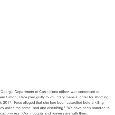
d Georgia Department of Corrections officer, was sentenced to 
em Simon.  Pace pled guilty to voluntary manslaughter for shooting 
 2017.  Pace alleged that she had been assaulted before killing 
ley called the crime "sad and disturbing."  We have been honored to 
icult process.  Our thoughts and prayers are with them. 