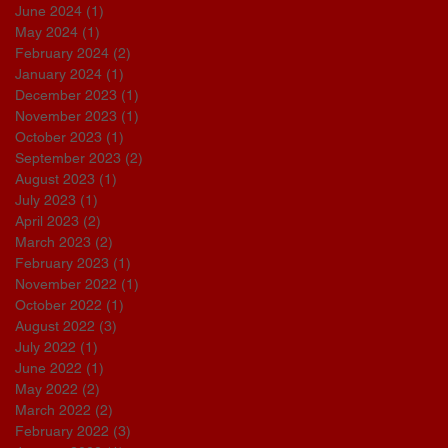
June 2024
(1)
1 post
May 2024
(1)
1 post
February 2024
(2)
2 posts
January 2024
(1)
1 post
December 2023
(1)
1 post
November 2023
(1)
1 post
October 2023
(1)
1 post
September 2023
(2)
2 posts
August 2023
(1)
1 post
July 2023
(1)
1 post
April 2023
(2)
2 posts
March 2023
(2)
2 posts
February 2023
(1)
1 post
November 2022
(1)
1 post
October 2022
(1)
1 post
August 2022
(3)
3 posts
July 2022
(1)
1 post
June 2022
(1)
1 post
May 2022
(2)
2 posts
March 2022
(2)
2 posts
February 2022
(3)
3 posts