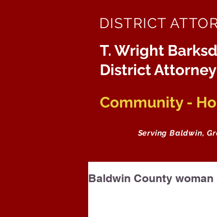
DISTRICT ATTO
T. Wright Barksd
District Attorney
Community - Hon
Serving Baldwin, G
Baldwin County woman s