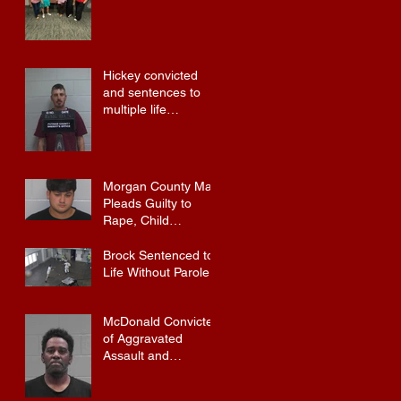
Training
Hickey convicted
and sentences to
multiple life
sentences.
Morgan County Man
Pleads Guilty to
Rape, Child
Molestation, and
Sexual Exploitation
Brock Sentenced to
Charges.
Life Without Parole
McDonald Convicted
of Aggravated
Assault and
Possession of
Firearm by