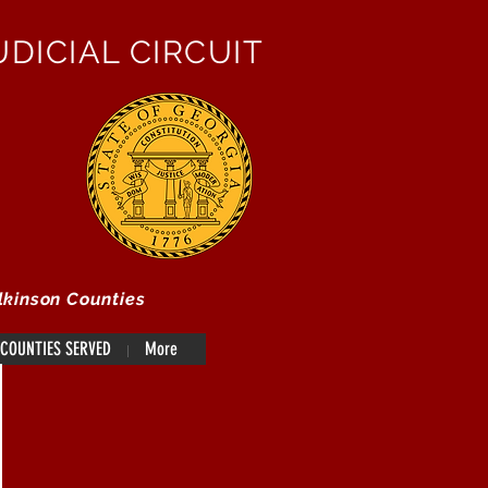
DICIAL CIRCUIT
lkinson Counties
COUNTIES SERVED
More