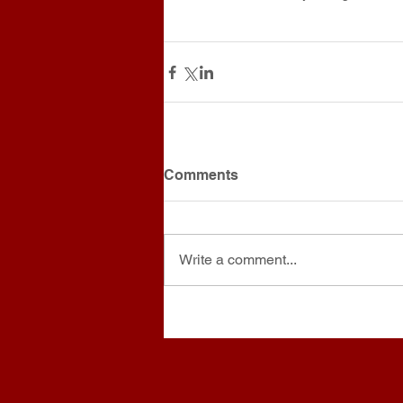
Comments
Write a comment...