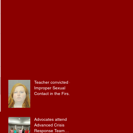
Teacher convicted of
Improper Sexual
Contact in the First
Degree
Advocates attend
Advanced Crisis
Response Team