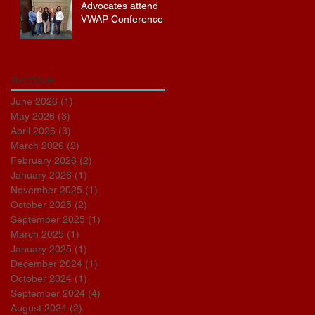
Advocates attend
VWAP Conference
Archive
June 2026
(1)
1 post
May 2026
(3)
3 posts
April 2026
(3)
3 posts
March 2026
(2)
2 posts
February 2026
(2)
2 posts
January 2026
(1)
1 post
November 2025
(1)
1 post
October 2025
(2)
2 posts
September 2025
(1)
1 post
March 2025
(1)
1 post
January 2025
(1)
1 post
December 2024
(1)
1 post
October 2024
(1)
1 post
September 2024
(4)
4 posts
August 2024
(2)
2 posts