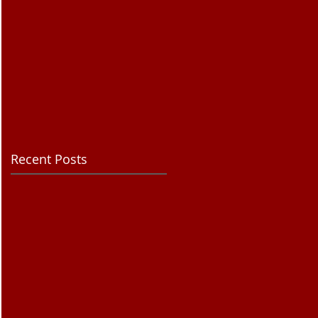
Recent Posts