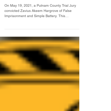
On May 19, 2021, a Putnam County Trial Jury
convicted Zavius Akeem Hargrove of False
Imprisonment and Simple Battery. This
conviction...