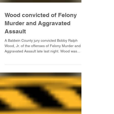
Wood convicted of Felony
Murder and Aggravated
Assault
A Baldwin County jury convicted Bobby Ralph
Wood, Jr. of the offenses of Felony Murder and
Aggravated Assault late last night. Wood was...