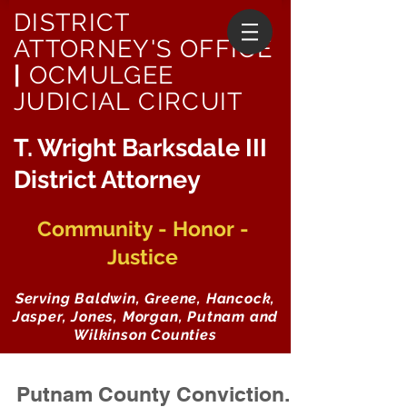
DISTRICT
ATTORNEY'S OFFICE
|
OCMULGEE
JUDICIAL CIRCUIT
T. Wright Barksdale III
District Attorney
Community - Honor -
Justice
Serving Baldwin, Greene, Hancock,
Jasper, Jones, Morgan, Putnam and
Wilkinson Counties
Putnam County Conviction...