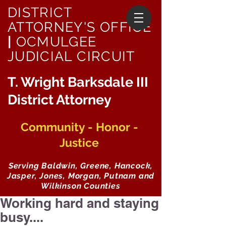
DISTRICT
ATTORNEY'S OFFICE
|
OCMULGEE
JUDICIAL CIRCUIT
T. Wright Barksdale III
District Attorney
Community - Honor -
Justice
Serving Baldwin, Greene, Hancock,
Jasper, Jones, Morgan, Putnam and
Wilkinson Counties
Working hard and staying
busy....