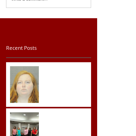
Recent Posts
Teacher convicted of
Improper Sexual Contact
in the First Degree
Advocates attend
Advanced Crisis Response
Team Training