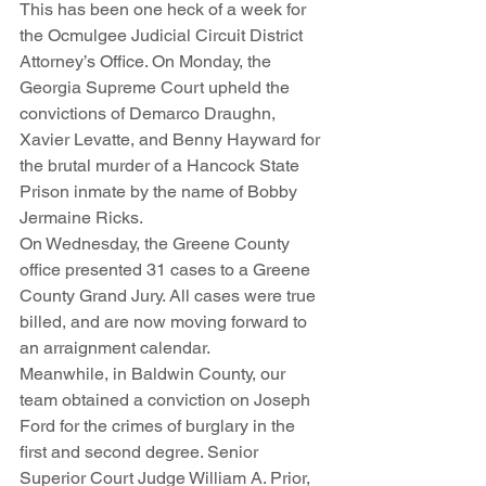
This has been one heck of a week for 
the Ocmulgee Judicial Circuit District 
Attorney’s Office. On Monday, the 
Georgia Supreme Court upheld the 
convictions of Demarco Draughn, 
Xavier Levatte, and Benny Hayward for 
the brutal murder of a Hancock State 
Prison inmate by the name of Bobby 
Jermaine Ricks. 
On Wednesday, the Greene County 
office presented 31 cases to a Greene 
County Grand Jury. All cases were true 
billed, and are now moving forward to 
an arraignment calendar. 
Meanwhile, in Baldwin County, our 
team obtained a conviction on Joseph 
Ford for the crimes of burglary in the 
first and second degree. Senior 
Superior Court Judge William A. Prior, 