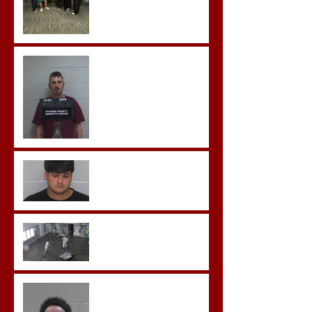
Hickey convicted and
sentences to multiple life
sentences.
Morgan County Man
Pleads Guilty to Rape,
Child Molestation, and
Sexual Exploitation
Charges.
Brock Sentenced to Life
Without Parole
McDonald Convicted of
Aggravated Assault and