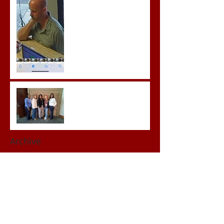
Advocates attend VWAP
Conference
Archive
June 2026
(1)
1 post
May 2026
(3)
3 posts
April 2026
(3)
3 posts
March 2026
(2)
2 posts
February 2026
(2)
2 posts
January 2026
(1)
1 post