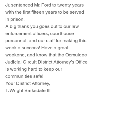
Jr. sentenced Mr. Ford to twenty years 
with the first fifteen years to be served 
in prison.
A big thank you goes out to our law 
enforcement officers, courthouse 
personnel, and our staff for making this 
week a success! Have a great 
weekend, and know that the Ocmulgee 
Judicial Circuit District Attorney’s Office 
is working hard to keep our 
communities safe!
Your District Attorney, 
T. Wright Barksdale III