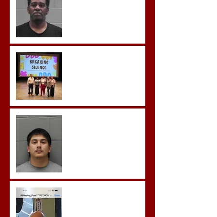
Possession of Firearm by
Convicted Felon in Baldwin
County
Breaking the Silence
Castro- Farfan Enters Plea
to Several Sex Crimes
Gregory Sentenced to
Prison for Repeat Sex
Crimes