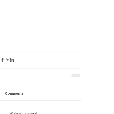
Comments
Write a comment...