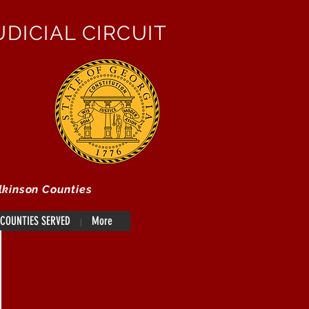
DICIAL CIRCUIT
lkinson Counties
COUNTIES SERVED
More