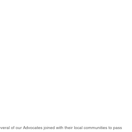
eral of our Advocates joined with their local communities to pass 