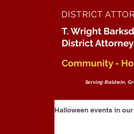
DISTRICT ATTO
T. Wright Barksd
District Attorney
Community - Hon
Serving Baldwin, G
Halloween events in ou