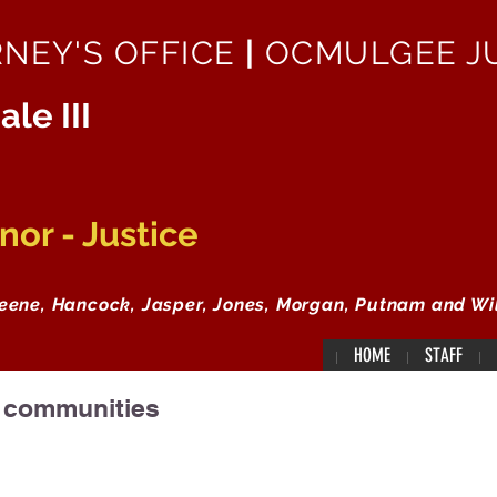
RNEY'S OFFICE
|
OCMULGEE JU
ale III
or - Justice
reene, Hancock, Jasper, Jones, Morgan, Putnam and Wi
HOME
STAFF
r communities