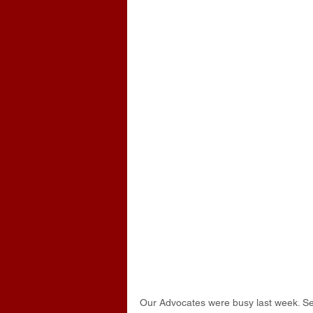
Our Advocates were busy last week. Sev