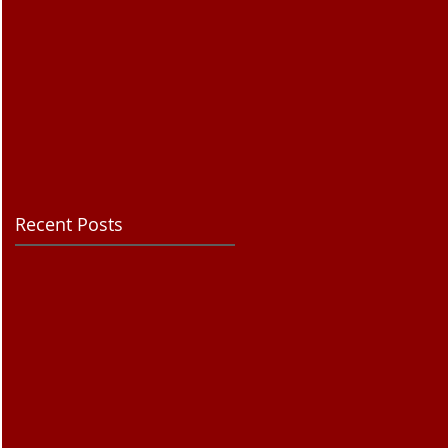
Recent Posts