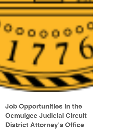
Job Opportunities in the
Ocmulgee Judicial Circuit