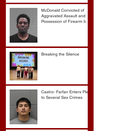
Without Parole
McDonald Convicted of
Aggravated Assault and
Possession of Firearm by
Convicted Felon in Baldwin
County
Breaking the Silence
Castro- Farfan Enters Plea
to Several Sex Crimes