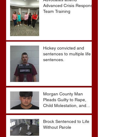
Advocates attend
Advanced Crisis Response
Team Training
Hickey convicted and
sentences to multiple life
sentences.
Morgan County Man
Pleads Guilty to Rape,
Child Molestation, and
Sexual Exploitation
Charges.
Brock Sentenced to Life