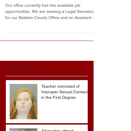
District Attorney's Office
Our office currently has two available job
opportunities. We are seeking a Legal Secretary
for our Baldwin County Office and an Assistant...
Recent Posts
Teacher convicted of
Improper Sexual Contact
in the First Degree