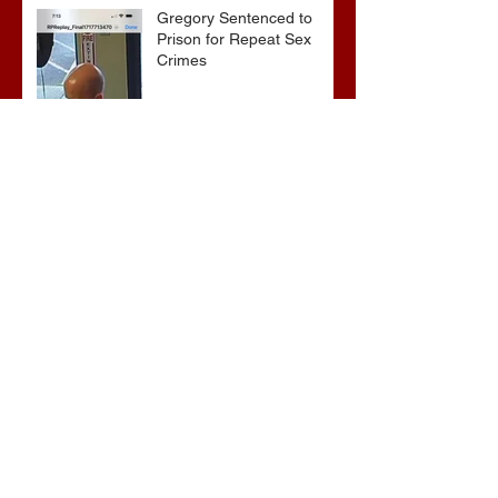
Gregory Sentenced to
Prison for Repeat Sex
Crimes
Advocates attend VWAP
Conference
Archive
June 2026
(1)
1 post