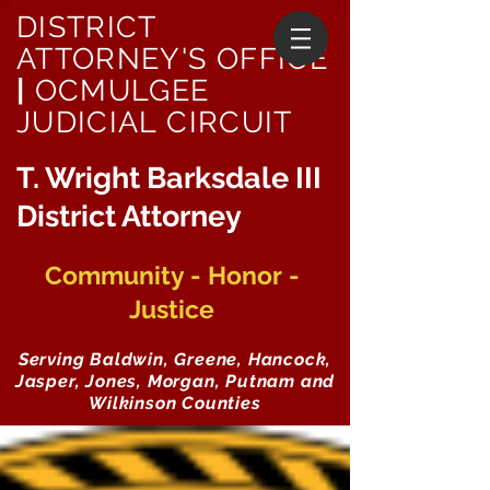
DISTRICT
ATTORNEY'S OFFICE
|
OCMULGEE
JUDICIAL CIRCUIT
T. Wright Barksdale III
District Attorney
Community - Honor -
Justice
Serving Baldwin, Greene, Hancock,
Jasper, Jones, Morgan, Putnam and
Wilkinson Counties