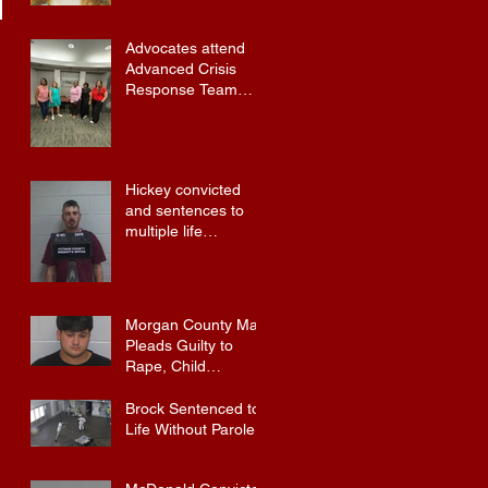
Advocates attend
Advanced Crisis
Response Team
Training
Hickey convicted
and sentences to
multiple life
sentences.
Morgan County Man
Pleads Guilty to
Rape, Child
Molestation, and
Sexual Exploitation
Brock Sentenced to
Charges.
Life Without Parole