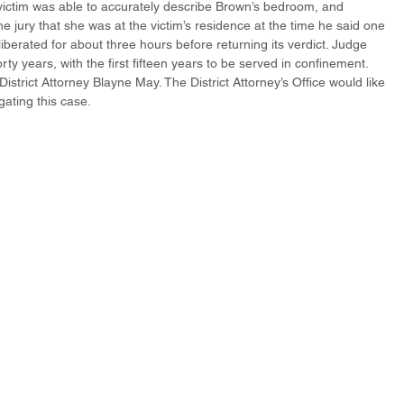
 victim was able to accurately describe Brown’s bedroom, and 
jury that she was at the victim’s residence at the time he said one 
iberated for about three hours before returning its verdict. Judge 
y years, with the first fifteen years to be served in confinement. 
strict Attorney Blayne May. The District Attorney’s Office would like 
igating this case.