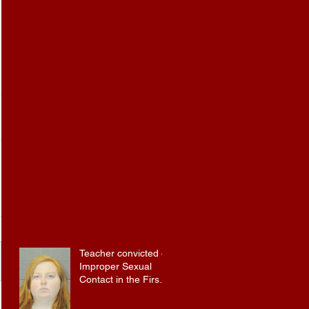
Teacher convicted of
Improper Sexual
Contact in the First
Degree