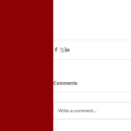
Comments
Write a comment...