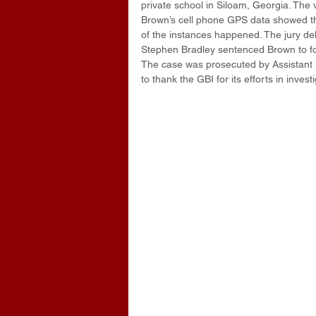
private school in Siloam, Georgia. The
Brown’s cell phone GPS data showed the 
of the instances happened. The jury del
Stephen Bradley sentenced Brown to fort
The case was prosecuted by Assistant Di
to thank the GBI for its efforts in invest