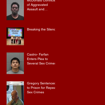
McDonald Convicted
of Aggravated
Assault and
Possession of
Firearm by
Convicted Felon in
Baldwin County
Breaking the Silence
Castro- Farfan
Enters Plea to
Several Sex Crimes
Gregory Sentenced
to Prison for Repeat
Sex Crimes