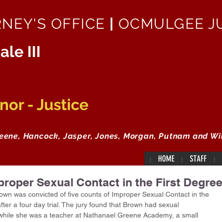
RNEY'S OFFICE
|
OCMULGEE JU
ale III
or - Justice
reene, Hancock, Jasper, Jones, Morgan, Putnam and Wi
HOME
STAFF
proper Sexual Contact in the First Degre
wn was convicted of five counts of Improper Sexual Contact in the 
ter a four day trial. The jury found that Brown had sexual 
 while she was a teacher at Nathanael Greene Academy, a small 