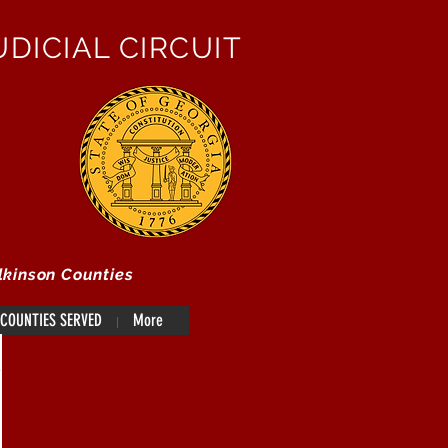
DICIAL CIRCUIT
lkinson Counties
COUNTIES SERVED
More
e