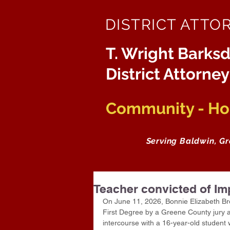
DISTRICT ATTO
T. Wright Barksd
District Attorney
Community - Hon
Serving Baldwin, G
Teacher convicted of Im
On June 11, 2026, Bonnie Elizabeth Bro
First Degree by a Greene County jury af
intercourse with a 16-year-old student