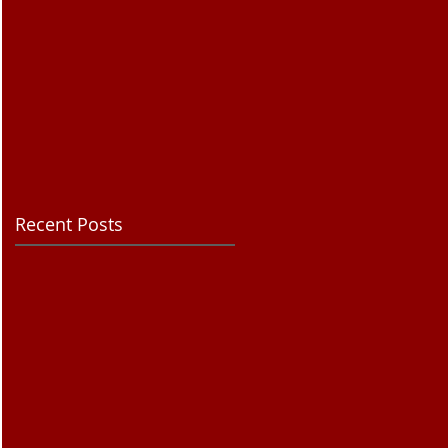
Recent Posts