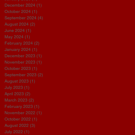
December 2024
(1)
1 post
October 2024
(1)
1 post
September 2024
(4)
4 posts
August 2024
(2)
2 posts
June 2024
(1)
1 post
May 2024
(1)
1 post
February 2024
(2)
2 posts
January 2024
(1)
1 post
December 2023
(1)
1 post
November 2023
(1)
1 post
October 2023
(1)
1 post
September 2023
(2)
2 posts
August 2023
(1)
1 post
July 2023
(1)
1 post
April 2023
(2)
2 posts
March 2023
(2)
2 posts
February 2023
(1)
1 post
November 2022
(1)
1 post
October 2022
(1)
1 post
August 2022
(3)
3 posts
July 2022
(1)
1 post