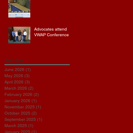
Advocates attend
VWAP Conference
Archive
June 2026
(1)
1 post
May 2026
(3)
3 posts
April 2026
(3)
3 posts
March 2026
(2)
2 posts
February 2026
(2)
2 posts
January 2026
(1)
1 post
November 2025
(1)
1 post
October 2025
(2)
2 posts
September 2025
(1)
1 post
March 2025
(1)
1 post
January 2025
(1)
1 post