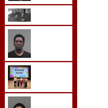
Sexual Exploitation
Charges.
Brock Sentenced to Life
Without Parole
McDonald Convicted of
Aggravated Assault and
Possession of Firearm by
Convicted Felon in Baldwin
County
Breaking the Silence
Castro- Farfan Enters Plea
to Several Sex Crimes