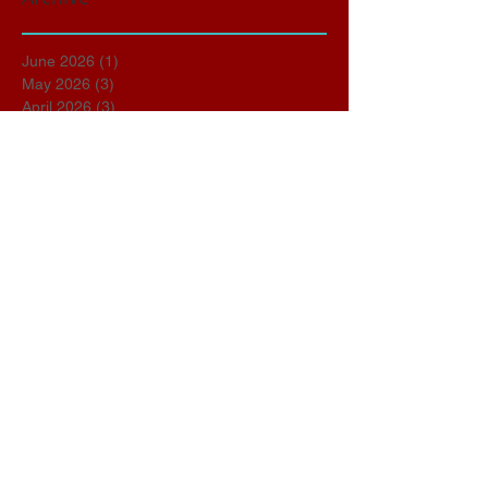
June 2026
(1)
1 post
May 2026
(3)
3 posts
April 2026
(3)
3 posts
March 2026
(2)
2 posts
February 2026
(2)
2 posts
January 2026
(1)
1 post
November 2025
(1)
1 post
October 2025
(2)
2 posts
September 2025
(1)
1 post
March 2025
(1)
1 post
January 2025
(1)
1 post
December 2024
(1)
1 post
October 2024
(1)
1 post
September 2024
(4)
4 posts
August 2024
(2)
2 posts
June 2024
(1)
1 post
May 2024
(1)
1 post
February 2024
(2)
2 posts
January 2024
(1)
1 post