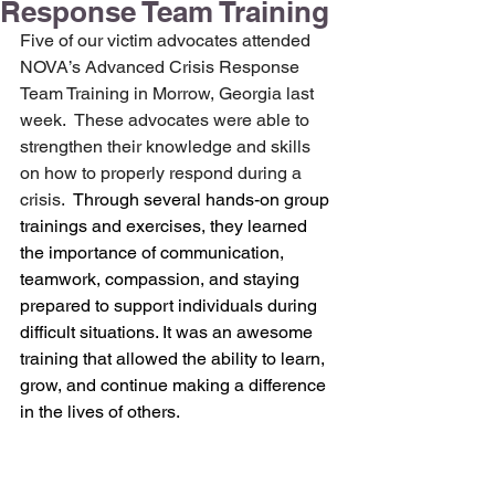
Response Team Training
Five of our victim advocates attended 
NOVA’s Advanced Crisis Response 
Team Training in Morrow, Georgia last 
week.  These advocates were able to 
strengthen their knowledge and skills 
on how to properly respond during a 
crisis.  
Through several hands-on group 
trainings and exercises, they learned 
the importance of communication, 
teamwork, compassion, and staying 
prepared to support individuals during 
difficult situations. It was an awesome 
training that allowed the ability to learn, 
grow, and continue making a difference 
in the lives of others.