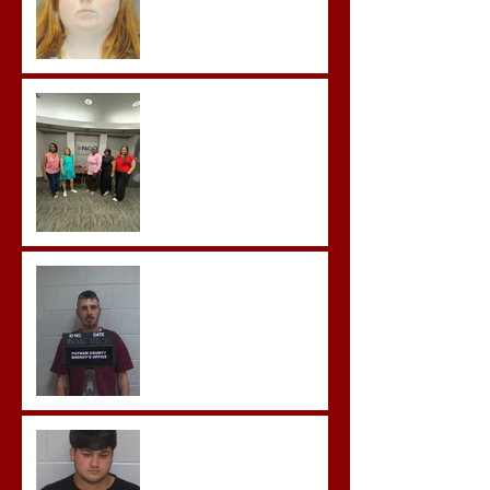
Advocates attend
Advanced Crisis Response
Team Training
Hickey convicted and
sentences to multiple life
sentences.
Morgan County Man
Pleads Guilty to Rape,
Child Molestation, and