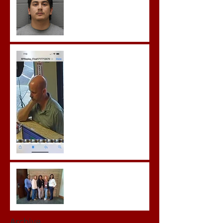
Gregory Sentenced to
Prison for Repeat Sex
Crimes
Advocates attend VWAP
Conference
Archive