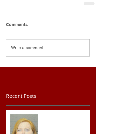
Comments
Write a comment...
Recent Posts
Teacher convicted of
Improper Sexual Contact
in the First Degree