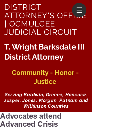
DISTRICT
ATTORNEY'S OFFICE
|
OCMULGEE
JUDICIAL CIRCUIT
T. Wright Barksdale III
District Attorney
Community - Honor -
Justice
Serving Baldwin, Greene, Hancock,
Jasper, Jones, Morgan, Putnam and
Wilkinson Counties
Advocates attend
Advanced Crisis