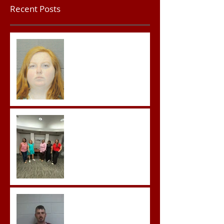
Recent Posts
Teacher convicted of
Improper Sexual Contact
in the First Degree
Advocates attend
Advanced Crisis Response
Team Training
Hickey convicted and
sentences to multiple life
sentences.