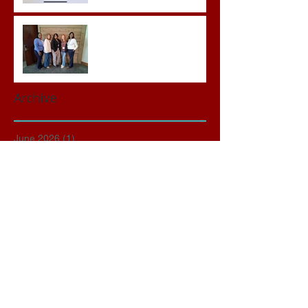
Advocates attend VWAP
Conference
Archive
June 2026
(1)
1 post
May 2026
(3)
3 posts
April 2026
(3)
3 posts
March 2026
(2)
2 posts
February 2026
(2)
2 posts
January 2026
(1)
1 post
November 2025
(1)
1 post
October 2025
(2)
2 posts
September 2025
(1)
1 post
March 2025
(1)
1 post
January 2025
(1)
1 post
December 2024
(1)
1 post