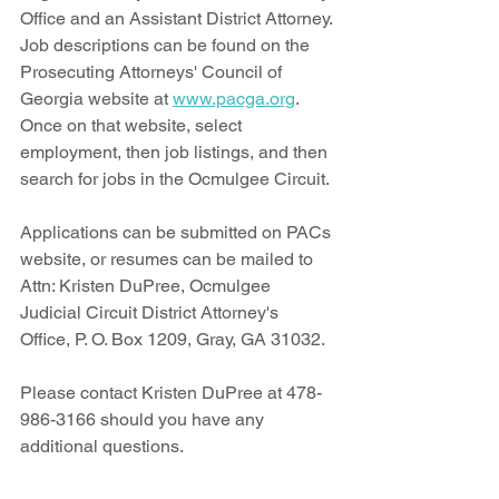
Office and an Assistant District Attorney. 
Job descriptions can be found on the 
Prosecuting Attorneys' Council of 
Georgia website at 
www.pacga.org
. 
Once on that website, select 
employment, then job listings, and then 
search for jobs in the Ocmulgee Circuit. 
Applications can be submitted on PACs 
website, or resumes can be mailed to 
Attn: Kristen DuPree, Ocmulgee 
Judicial Circuit District Attorney's 
Office, P. O. Box 1209, Gray, GA 31032.
Please contact Kristen DuPree at 478-
986-3166 should you have any 
additional questions. 