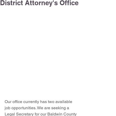
District Attorney's Office
Our office currently has two available 
job opportunities. We are seeking a 
Legal Secretary for our Baldwin County 