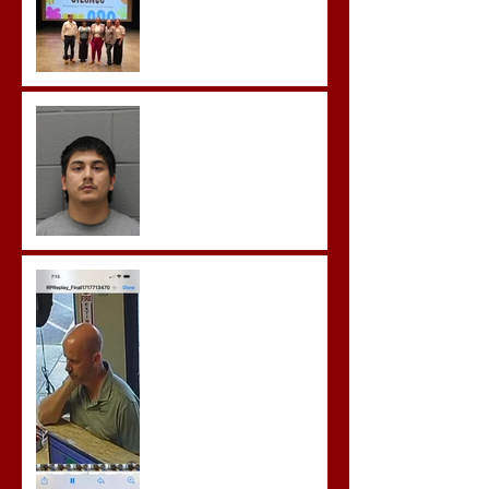
Castro- Farfan Enters Plea
to Several Sex Crimes
Gregory Sentenced to
Prison for Repeat Sex
Crimes