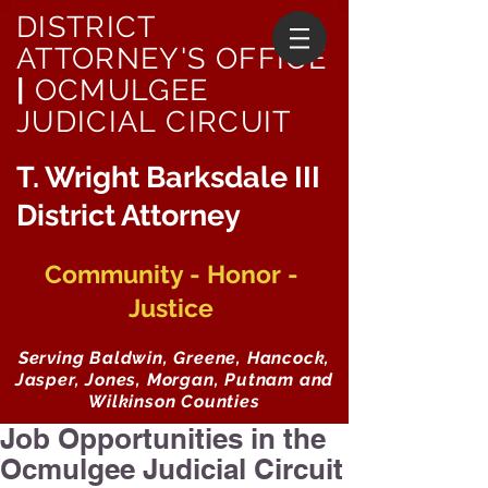
DISTRICT
ATTORNEY'S OFFICE
|
OCMULGEE
JUDICIAL CIRCUIT
T. Wright Barksdale III
District Attorney
Community - Honor -
Justice
Serving Baldwin, Greene, Hancock,
Jasper, Jones, Morgan, Putnam and
Wilkinson Counties
Job Opportunities in the
Ocmulgee Judicial Circuit