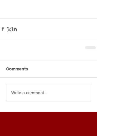
Comments
Write a comment...