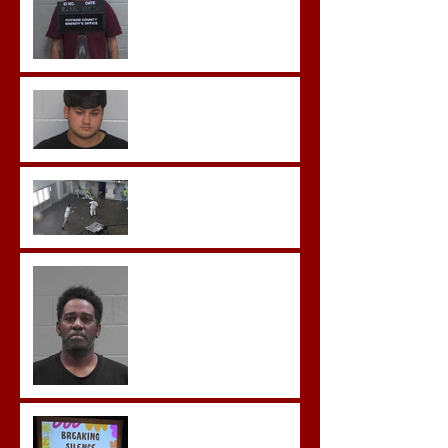
Morgan County Man
Pleads Guilty to Rape,
Child Molestation, and
Sexual Exploitation
Charges.
Brock Sentenced to Life
Without Parole
McDonald Convicted of
Aggravated Assault and
Possession of Firearm by
Convicted Felon in Baldwin
County
Breaking the Silence