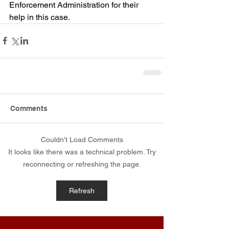
Enforcement Administration for their 
help in this case.
Comments
Couldn’t Load Comments
It looks like there was a technical problem. Try
reconnecting or refreshing the page.
Refresh