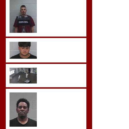
Hickey convicted and
sentences to multiple life
sentences.
Morgan County Man
Pleads Guilty to Rape,
Child Molestation, and
Sexual Exploitation
Charges.
Brock Sentenced to Life
Without Parole
McDonald Convicted of
Aggravated Assault and
Possession of Firearm by
Convicted Felon in Baldwin
County