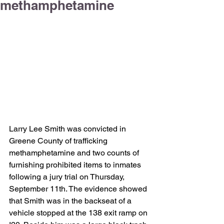
methamphetamine
Larry Lee Smith was convicted in 
Greene County of trafficking 
methamphetamine and two counts of 
furnishing prohibited items to inmates 
following a jury trial on Thursday, 
September 11th. The evidence showed 
that Smith was in the backseat of a 
vehicle stopped at the 138 exit ramp on 