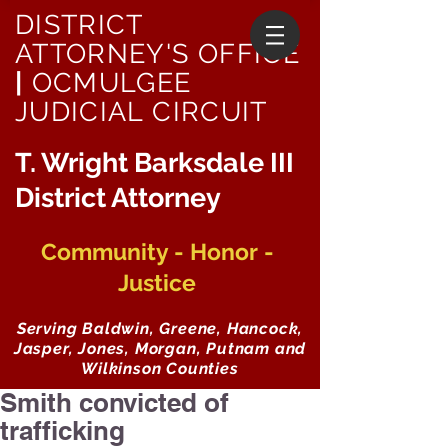
DISTRICT
ATTORNEY'S OFFICE
|
OCMULGEE
JUDICIAL CIRCUIT
T. Wright Barksdale III
District Attorney
Community - Honor -
Justice
Serving Baldwin, Greene, Hancock,
Jasper, Jones, Morgan, Putnam and
Wilkinson Counties
Smith convicted of
trafficking