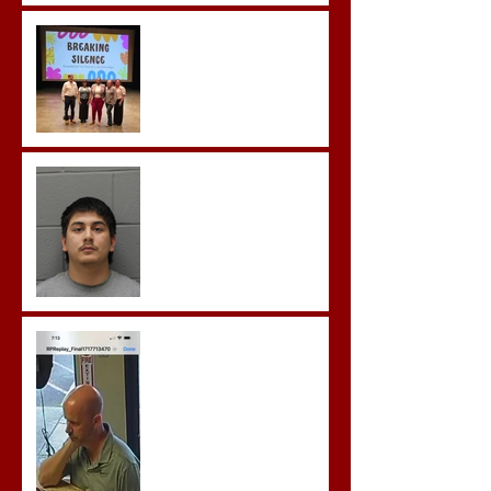
Breaking the Silence
Castro- Farfan Enters Plea
to Several Sex Crimes
Gregory Sentenced to
Prison for Repeat Sex
Crimes