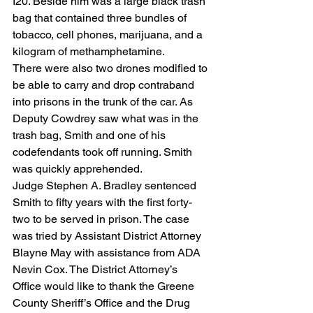
I20. Beside him was a large black trash 
bag that contained three bundles of 
tobacco, cell phones, marijuana, and a 
kilogram of methamphetamine.
There were also two drones modified to 
be able to carry and drop contraband 
into prisons in the trunk of the car. As 
Deputy Cowdrey saw what was in the 
trash bag, Smith and one of his 
codefendants took off running. Smith 
was quickly apprehended.
Judge Stephen A. Bradley sentenced 
Smith to fifty years with the first forty-
two to be served in prison. The case 
was tried by Assistant District Attorney 
Blayne May with assistance from ADA 
Nevin Cox. The District Attorney’s 
Office would like to thank the Greene 
County Sheriff’s Office and the Drug 