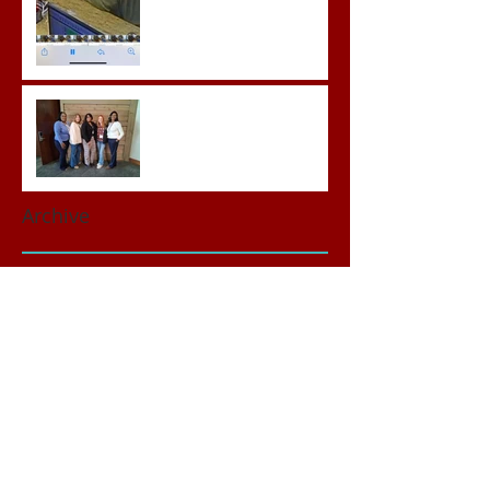
Advocates attend VWAP
Conference
Archive
June 2026
(1)
1 post
May 2026
(3)
3 posts
April 2026
(3)
3 posts
March 2026
(2)
2 posts
February 2026
(2)
2 posts
January 2026
(1)
1 post
November 2025
(1)
1 post
October 2025
(2)
2 posts
September 2025
(1)
1 post
March 2025
(1)
1 post