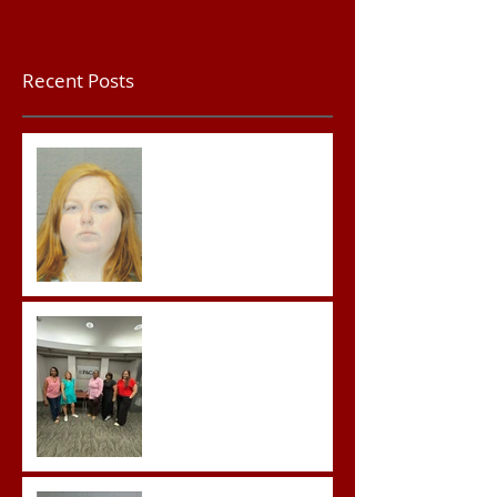
Recent Posts
Teacher convicted of
Improper Sexual Contact
in the First Degree
Advocates attend
Advanced Crisis Response
Team Training