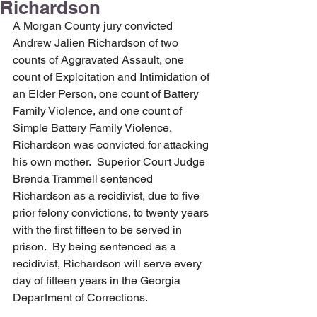
Richardson
A Morgan County jury convicted 
Andrew Jalien Richardson of two 
counts of Aggravated Assault, one 
count of Exploitation and Intimidation of 
an Elder Person, one count of Battery 
Family Violence, and one count of 
Simple Battery Family Violence.  
Richardson was convicted for attacking 
his own mother.  Superior Court Judge 
Brenda Trammell sentenced 
Richardson as a recidivist, due to five 
prior felony convictions, to twenty years 
with the first fifteen to be served in 
prison.  By being sentenced as a 
recidivist, Richardson will serve every 
day of fifteen years in the Georgia 
Department of Corrections.