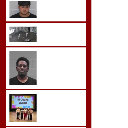
Morgan County Man
Pleads Guilty to Rape,
Child Molestation, and
Sexual Exploitation
Charges.
Brock Sentenced to Life
Without Parole
McDonald Convicted of
Aggravated Assault and
Possession of Firearm by
Convicted Felon in Baldwin
County
Breaking the Silence