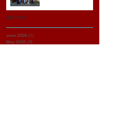
Archive
June 2026
(1)
1 post
May 2026
(3)
3 posts
April 2026
(3)
3 posts
March 2026
(2)
2 posts
February 2026
(2)
2 posts
January 2026
(1)
1 post
November 2025
(1)
1 post
October 2025
(2)
2 posts
September 2025
(1)
1 post
March 2025
(1)
1 post
January 2025
(1)
1 post
December 2024
(1)
1 post
October 2024
(1)
1 post
September 2024
(4)
4 posts
August 2024
(2)
2 posts
June 2024
(1)
1 post