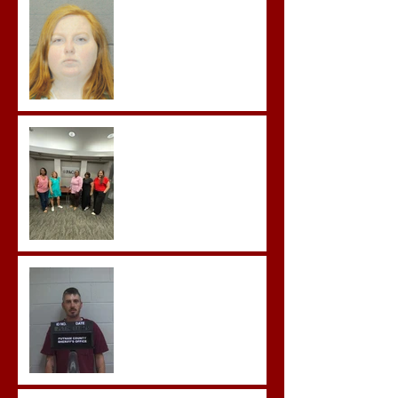
Improper Sexual Contact
in the First Degree
Advocates attend
Advanced Crisis Response
Team Training
Hickey convicted and
sentences to multiple life
sentences.