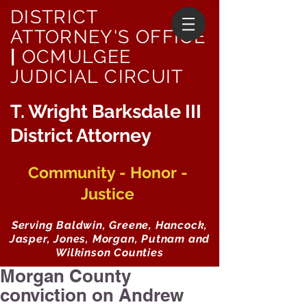
DISTRICT
ATTORNEY'S OFFICE
|
OCMULGEE
JUDICIAL CIRCUIT
T. Wright Barksdale III
District Attorney
Community - Honor -
Justice
Serving Baldwin, Greene, Hancock,
Jasper, Jones, Morgan, Putnam and
Wilkinson Counties
Morgan County
conviction on Andrew