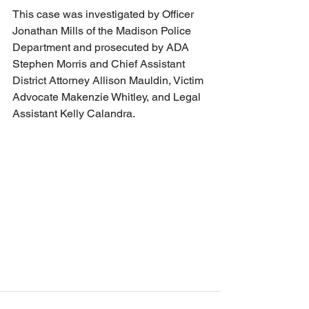
This case was investigated by Officer 
Jonathan Mills of the Madison Police 
Department and prosecuted by ADA 
Stephen Morris and Chief Assistant 
District Attorney Allison Mauldin, Victim 
Advocate Makenzie Whitley, and Legal 
Assistant Kelly Calandra.