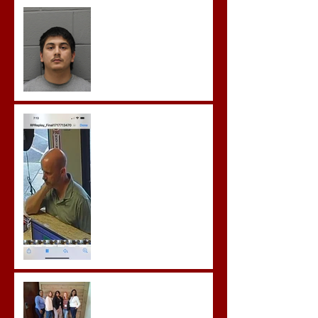
Castro- Farfan Enters Plea
to Several Sex Crimes
Gregory Sentenced to
Prison for Repeat Sex
Crimes
Advocates attend VWAP
Conference