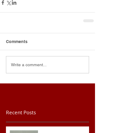
Comments
Write a comment...
Recent Posts
Teacher convicted of