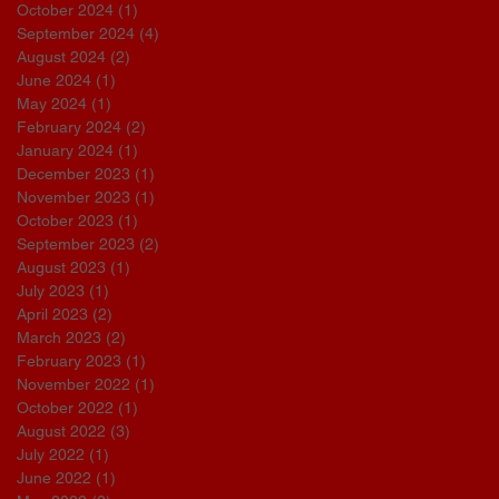
October 2024
(1)
1 post
September 2024
(4)
4 posts
August 2024
(2)
2 posts
June 2024
(1)
1 post
May 2024
(1)
1 post
February 2024
(2)
2 posts
January 2024
(1)
1 post
December 2023
(1)
1 post
November 2023
(1)
1 post
October 2023
(1)
1 post
September 2023
(2)
2 posts
August 2023
(1)
1 post
July 2023
(1)
1 post
April 2023
(2)
2 posts
March 2023
(2)
2 posts
February 2023
(1)
1 post
November 2022
(1)
1 post
October 2022
(1)
1 post
August 2022
(3)
3 posts
July 2022
(1)
1 post
June 2022
(1)
1 post