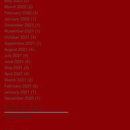
May 2022
(2)
2 posts
March 2022
(2)
2 posts
February 2022
(3)
3 posts
January 2022
(1)
1 post
December 2021
(1)
1 post
November 2021
(1)
1 post
October 2021
(4)
4 posts
September 2021
(1)
1 post
August 2021
(4)
4 posts
July 2021
(4)
4 posts
June 2021
(4)
4 posts
May 2021
(3)
3 posts
April 2021
(6)
6 posts
March 2021
(2)
2 posts
February 2021
(2)
2 posts
January 2021
(1)
1 post
December 2020
(1)
1 post
Search By Tags
No tags yet.