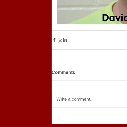
Comments
Write a comment...