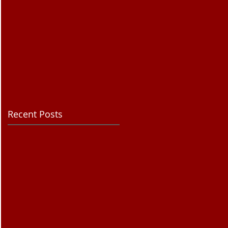
Recent Posts