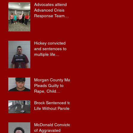
Advocates attend
Advanced Crisis
Response Team
Training
Hickey convicted
and sentences to
multiple life
sentences.
Morgan County Man
Pleads Guilty to
Rape, Child
Molestation, and
Sexual Exploitation
Brock Sentenced to
Charges.
Life Without Parole
McDonald Convicted
of Aggravated