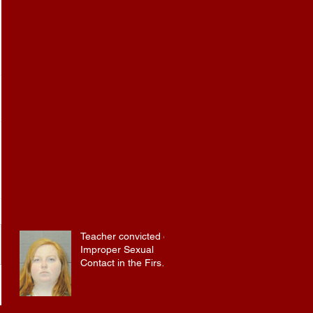
Teacher convicted of
Improper Sexual
Contact in the First
Degree