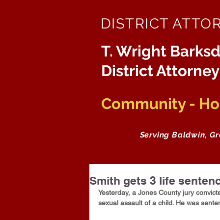
DISTRICT ATTO
T. Wright Barksd
District Attorney
Community - Hon
Serving Baldwin, G
Smith gets 3 life senten
Yesterday, a Jones County jury convict
sexual assault of a child. He was sente