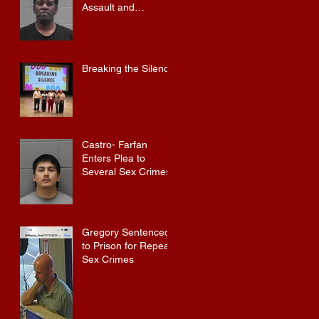
Assault and
Possession of
Firearm by
Convicted Felon in
Baldwin County
Breaking the Silence
Castro- Farfan
Enters Plea to
Several Sex Crimes
Gregory Sentenced
to Prison for Repeat
Sex Crimes