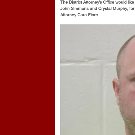
The District Attorney’s Office would like
John Simmons and Crystal Murphy, for th
Attorney Cara Fiore.