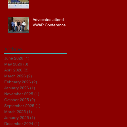
Advocates attend
VWAP Conference
Archive
June 2026
(1)
1 post
May 2026
(3)
3 posts
April 2026
(3)
3 posts
March 2026
(2)
2 posts
February 2026
(2)
2 posts
January 2026
(1)
1 post
November 2025
(1)
1 post
October 2025
(2)
2 posts
September 2025
(1)
1 post
March 2025
(1)
1 post
January 2025
(1)
1 post
December 2024
(1)
1 post