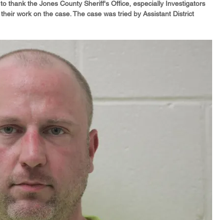
 to thank the Jones County Sheriff's Office, especially Investigators 
eir work on the case. The case was tried by Assistant District 