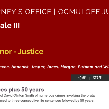
RNEY'S OFFICE
|
OCMULGEE JU
ale III
or - Justice
reene, Hancock, Jasper, Jones, Morgan, Putnam and Wi
HOME
STAFF
ces plus 50 years
ed David Clinton Smith of numerous crimes involving the brutal 
nced to three consecutive life sentences followed by 50 years.