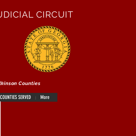
DICIAL CIRCUIT
lkinson Counties
COUNTIES SERVED
More