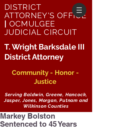
DISTRICT
ATTORNEY'S OFFICE
|
OCMULGEE
JUDICIAL CIRCUIT
T. Wright Barksdale III
District Attorney
Community - Honor -
Justice
Serving Baldwin, Greene, Hancock,
Jasper, Jones, Morgan, Putnam and
Wilkinson Counties
Markey Bolston
Sentenced to 45 Years