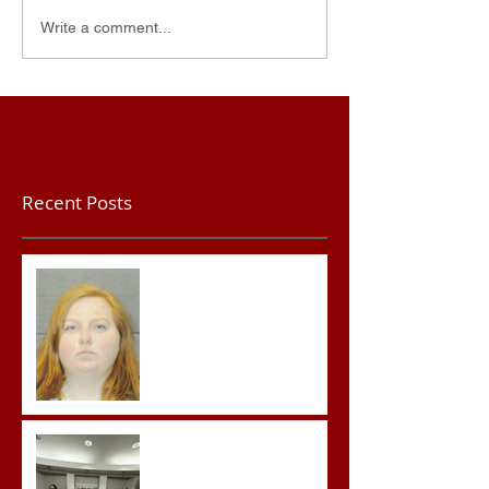
Write a comment...
Recent Posts
Teacher convicted of
Improper Sexual Contact
in the First Degree
Advocates attend
Advanced Crisis Response
Team Training