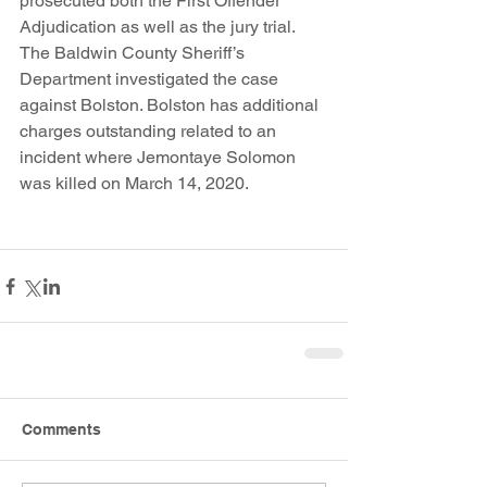
prosecuted both the First Offender 
Adjudication as well as the jury trial. 
The Baldwin County Sheriff’s 
Department investigated the case 
against Bolston. Bolston has additional 
charges outstanding related to an 
incident where Jemontaye Solomon 
was killed on March 14, 2020.
Comments