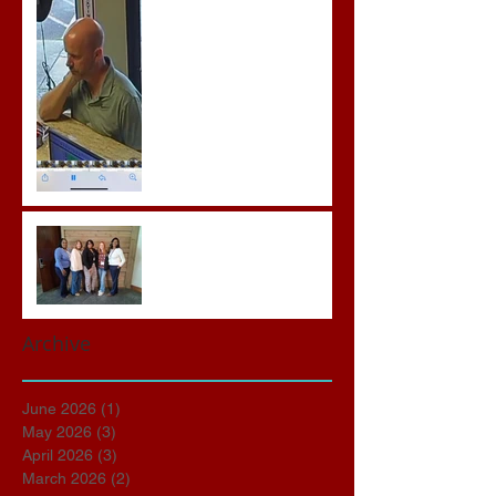
Crimes
Advocates attend VWAP
Conference
Archive
June 2026
(1)
1 post
May 2026
(3)
3 posts
April 2026
(3)
3 posts
March 2026
(2)
2 posts