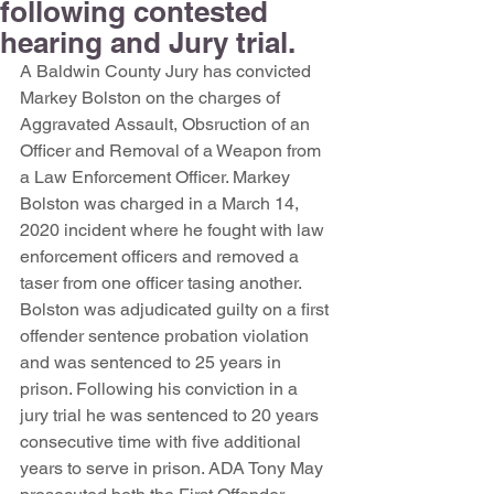
following contested
hearing and Jury trial.
A Baldwin County Jury has convicted 
Markey Bolston on the charges of 
Aggravated Assault, Obsruction of an 
Officer and Removal of a Weapon from 
a Law Enforcement Officer. Markey 
Bolston was charged in a March 14, 
2020 incident where he fought with law 
enforcement officers and removed a 
taser from one officer tasing another. 
Bolston was adjudicated guilty on a first 
offender sentence probation violation 
and was sentenced to 25 years in 
prison. Following his conviction in a 
jury trial he was sentenced to 20 years 
consecutive time with five additional 
years to serve in prison. ADA Tony May 