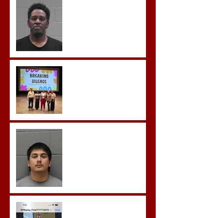
Aggravated Assault and
Possession of Firearm by
Convicted Felon in Baldwin
County
Breaking the Silence
Castro- Farfan Enters Plea
to Several Sex Crimes
Gregory Sentenced to
Prison for Repeat Sex