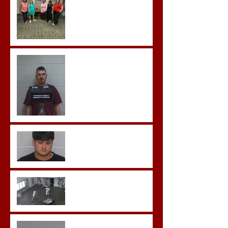
Hickey convicted and
sentences to multiple life
sentences.
Morgan County Man
Pleads Guilty to Rape,
Child Molestation, and
Sexual Exploitation
Charges.
Brock Sentenced to Life
Without Parole
McDonald Convicted of