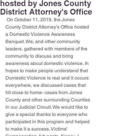
hosted by Jones County
District Attorney's Office
 On October 11, 2019, the Jones 
County District Attorney's Office hosted 
a Domestic Violence Awareness 
Banquet. We, and other community 
leaders, gathered with members of the 
community to discuss and bring 
awareness about domestic violence. In 
hopes to make people understand that 
Domestic Violence is real and it occurs 
everywhere, we discussed cases that 
hit close to home- cases from Jones 
County and other surrounding Counties 
in our Judicial Circuit. We would like to 
give a special thanks to everyone who 
participated in this program and helped 
to make it a success. Victims' 