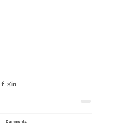
Comments