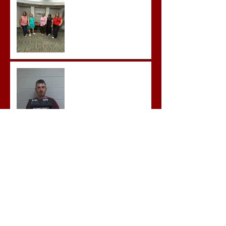
Advanced Crisis Response
Team Training
Hickey convicted and
sentences to multiple life
sentences.
Morgan County Man
Pleads Guilty to Rape,
Child Molestation, and
Sexual Exploitation
Charges.
Brock Sentenced to Life
Without Parole