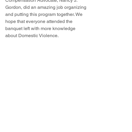
Compensation Advocate, Nancy J. 
Gordon, did an amazing job organizing 
and putting this program together. We 
hope that everyone attended the 
banquet left with more knowledge 
about Domestic Violence. 