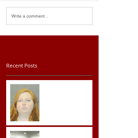
Write a comment...
Recent Posts
Teacher convicted of
Improper Sexual Contact
in the First Degree
Advocates attend