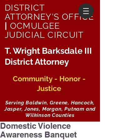
DISTRICT
ATTORNEY'S OFFICE
|
OCMULGEE
JUDICIAL CIRCUIT
T. Wright Barksdale III
District Attorney
Community - Honor -
Justice
Serving Baldwin, Greene, Hancock,
Jasper, Jones, Morgan, Putnam and
Wilkinson Counties
Domestic Violence
Awareness Banquet