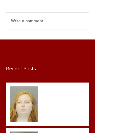
Write a comment...
Recent Posts
Teacher convicted of
Improper Sexual Contact
in the First Degree