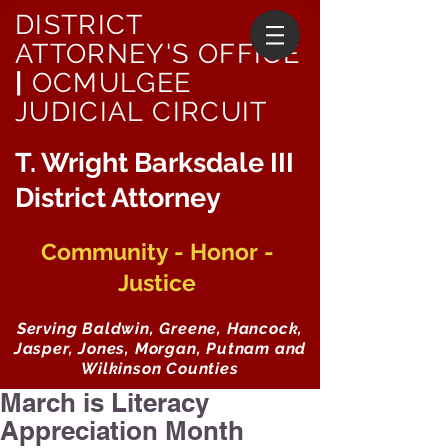
DISTRICT
ATTORNEY'S OFFICE
|
OCMULGEE
JUDICIAL CIRCUIT
T. Wright Barksdale III
District Attorney
Community - Honor -
Justice
Serving Baldwin, Greene, Hancock,
Jasper, Jones, Morgan, Putnam and
Wilkinson Counties
March is Literacy
Appreciation Month