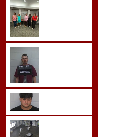
Advocates attend
Advanced Crisis Response
Team Training
Hickey convicted and
sentences to multiple life
sentences.
Morgan County Man
Pleads Guilty to Rape,
Child Molestation, and
Sexual Exploitation
Charges.
Brock Sentenced to Life
Without Parole