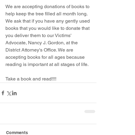
We are accepting donations of books to 
help keep the tree filled all month long. 
We ask that if you have any gently used 
books that you would like to donate that 
you deliver them to our Victims' 
Advocate, Nancy J. Gordon, at the 
District Attorney's Office. We are 
accepting books for all ages because 
reading is important at all stages of life.
Take a book and read!!!!
Comments