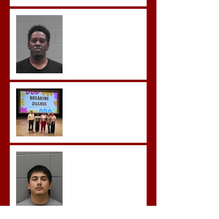
McDonald Convicted of
Aggravated Assault and
Possession of Firearm by
Convicted Felon in Baldwin
County
Breaking the Silence
Castro- Farfan Enters Plea
to Several Sex Crimes