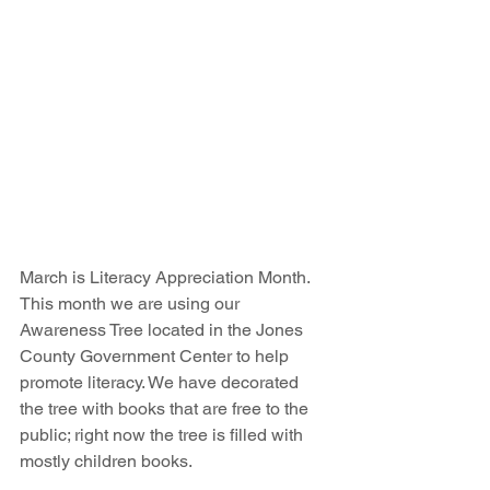
March is Literacy Appreciation Month. 
This month we are using our 
Awareness Tree located in the Jones 
County Government Center to help 
promote literacy. We have decorated 
the tree with books that are free to the 
public; right now the tree is filled with 
mostly children books.