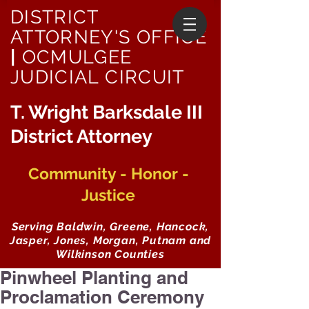
DISTRICT
ATTORNEY'S OFFICE
|
OCMULGEE
JUDICIAL CIRCUIT
T. Wright Barksdale III
District Attorney
Community - Honor -
Justice
Serving Baldwin, Greene, Hancock,
Jasper, Jones, Morgan, Putnam and
Wilkinson Counties
Pinwheel Planting and
Proclamation Ceremony