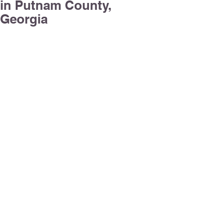
in Putnam County,
Georgia