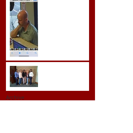
Prison for Repeat Sex
Crimes
Advocates attend VWAP
Conference
Archive
June 2026
(1)
1 post
May 2026
(3)
3 posts
April 2026
(3)
3 posts