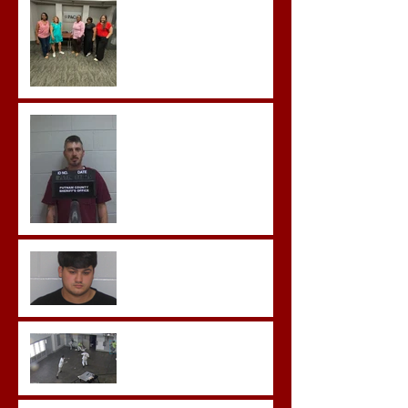
Team Training
Hickey convicted and
sentences to multiple life
sentences.
Morgan County Man
Pleads Guilty to Rape,
Child Molestation, and
Sexual Exploitation
Charges.
Brock Sentenced to Life
Without Parole