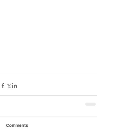
Comments