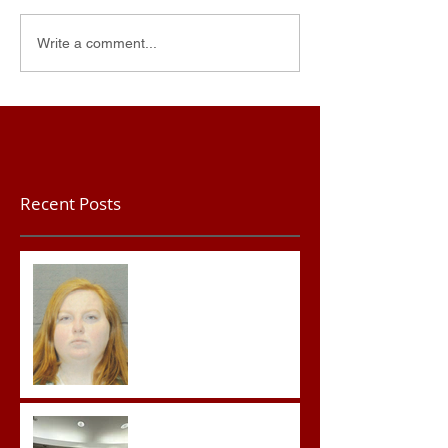
Write a comment...
Recent Posts
Teacher convicted of
Improper Sexual Contact
in the First Degree
Advocates attend
Advanced Crisis Response