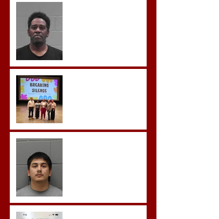
McDonald Convicted of
Aggravated Assault and
Possession of Firearm by
Convicted Felon in Baldwin
County
Breaking the Silence
Castro- Farfan Enters Plea
to Several Sex Crimes
Gregory Sentenced to