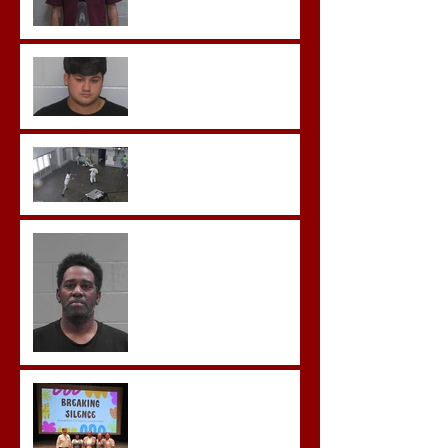
Morgan County Man
Pleads Guilty to Rape,
Child Molestation, and
Sexual Exploitation
Charges.
Brock Sentenced to Life
Without Parole
McDonald Convicted of
Aggravated Assault and
Possession of Firearm by
Convicted Felon in Baldwin
County
Breaking the Silence