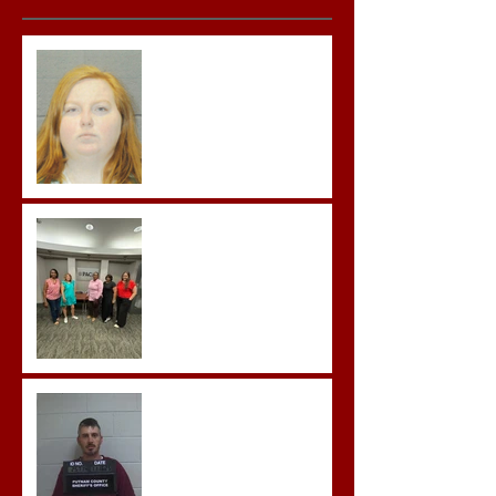
Teacher convicted of
Improper Sexual Contact
in the First Degree
Advocates attend
Advanced Crisis Response
Team Training
Hickey convicted and
sentences to multiple life
sentences.