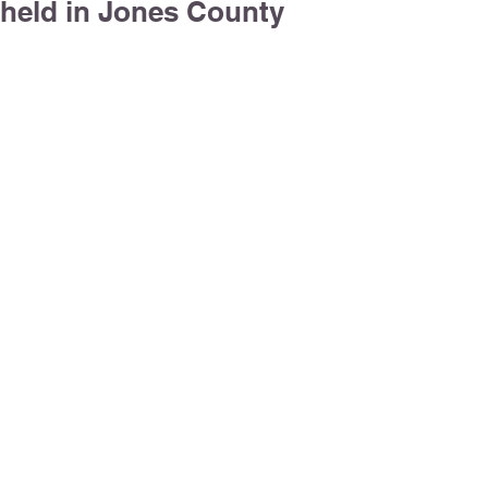
held in Jones County