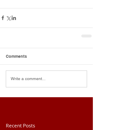
Comments
Write a comment...
Recent Posts