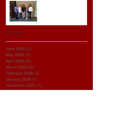
Advocates attend VWAP
Conference
Archive
June 2026
(1)
1 post
May 2026
(3)
3 posts
April 2026
(3)
3 posts
March 2026
(2)
2 posts
February 2026
(2)
2 posts
January 2026
(1)
1 post
November 2025
(1)
1 post
October 2025
(2)
2 posts
September 2025
(1)
1 post
March 2025
(1)
1 post
January 2025
(1)
1 post
December 2024
(1)
1 post
October 2024
(1)
1 post
September 2024
(4)
4 posts