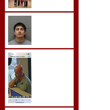
Castro- Farfan Enters Plea
to Several Sex Crimes
Gregory Sentenced to
Prison for Repeat Sex
Crimes