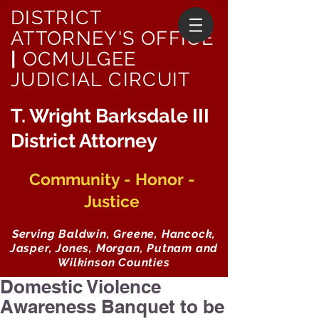
DISTRICT
ATTORNEY'S OFFICE
|
OCMULGEE
JUDICIAL CIRCUIT
T. Wright Barksdale III
District Attorney
Community - Honor -
Justice
Serving Baldwin, Greene, Hancock,
Jasper, Jones, Morgan, Putnam and
Wilkinson Counties
Domestic Violence
Awareness Banquet to be