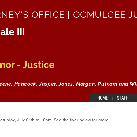
RNEY'S OFFICE
|
OCMULGEE JU
ale III
or - Justice
reene, Hancock, Jasper, Jones, Morgan, Putnam and Wi
HOME
STAFF
aturday, July 24th at 10am. See the flyer below for more 