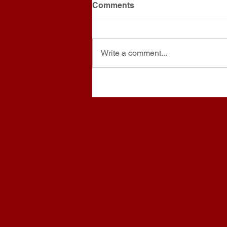
Comments
Write a comment...