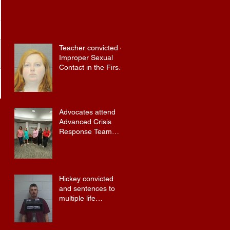
Teacher convicted of
Improper Sexual
Contact in the First
Degree
Advocates attend
Advanced Crisis
Response Team
Training
Hickey convicted
and sentences to
multiple life
sentences.