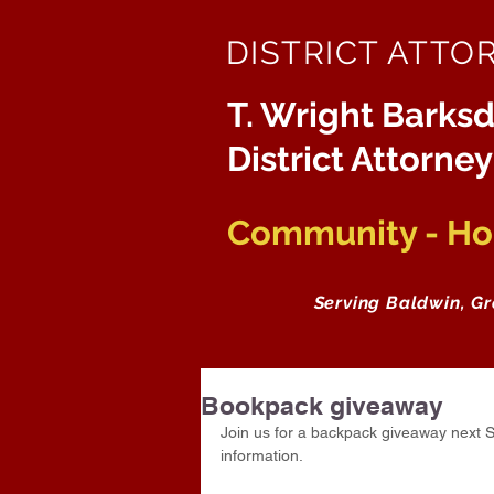
DISTRICT ATTO
T. Wright Barksd
District Attorney
Community - Hon
Serving Baldwin, G
Bookpack giveaway
Join us for a backpack giveaway next S
information. 