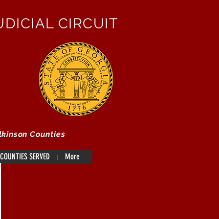
DICIAL CIRCUIT
lkinson Counties
COUNTIES SERVED
More