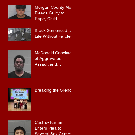
Morgan County Man
Pleads Guilty to
Rape, Child
Molestation, and
Sexual Exploitation
Brock Sentenced to
Charges.
Life Without Parole
McDonald Convicted
of Aggravated
Assault and
Possession of
Firearm by
Convicted Felon in
Baldwin County
Breaking the Silence
Castro- Farfan
Enters Plea to
Several Sex Crimes