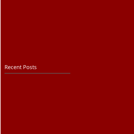
Recent Posts