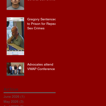
Gregory Sentenced
to Prison for Repeat
Sex Crimes
Advocates attend
VWAP Conference
Archive
June 2026
(1)
1 post
May 2026
(3)
3 posts