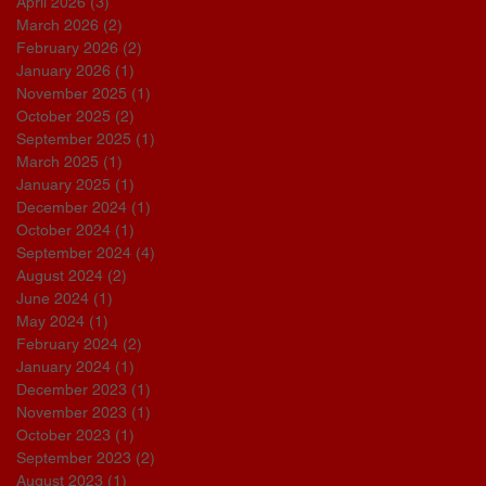
April 2026
(3)
3 posts
March 2026
(2)
2 posts
February 2026
(2)
2 posts
January 2026
(1)
1 post
November 2025
(1)
1 post
October 2025
(2)
2 posts
September 2025
(1)
1 post
March 2025
(1)
1 post
January 2025
(1)
1 post
December 2024
(1)
1 post
October 2024
(1)
1 post
September 2024
(4)
4 posts
August 2024
(2)
2 posts
June 2024
(1)
1 post
May 2024
(1)
1 post
February 2024
(2)
2 posts
January 2024
(1)
1 post
December 2023
(1)
1 post
November 2023
(1)
1 post
October 2023
(1)
1 post
September 2023
(2)
2 posts
August 2023
(1)
1 post