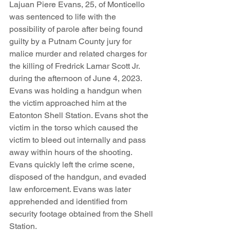
Lajuan Piere Evans, 25, of Monticello 
was sentenced to life with the 
possibility of parole after being found 
guilty by a Putnam County jury for 
malice murder and related charges for 
the killing of Fredrick Lamar Scott Jr. 
during the afternoon of June 4, 2023. 
Evans was holding a handgun when 
the victim approached him at the 
Eatonton Shell Station. Evans shot the 
victim in the torso which caused the 
victim to bleed out internally and pass 
away within hours of the shooting. 
Evans quickly left the crime scene, 
disposed of the handgun, and evaded 
law enforcement. Evans was later 
apprehended and identified from 
security footage obtained from the Shell 
Station.