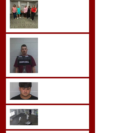
Team Training
Hickey convicted and
sentences to multiple life
sentences.
Morgan County Man
Pleads Guilty to Rape,
Child Molestation, and
Sexual Exploitation
Charges.
Brock Sentenced to Life
Without Parole