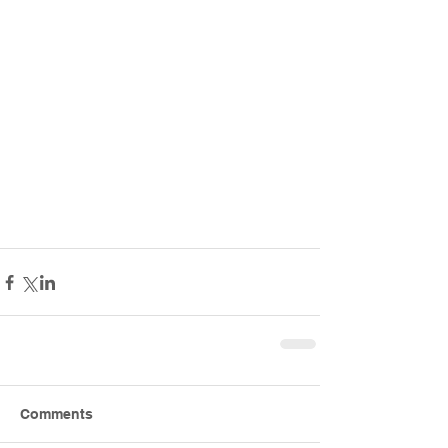
Comments