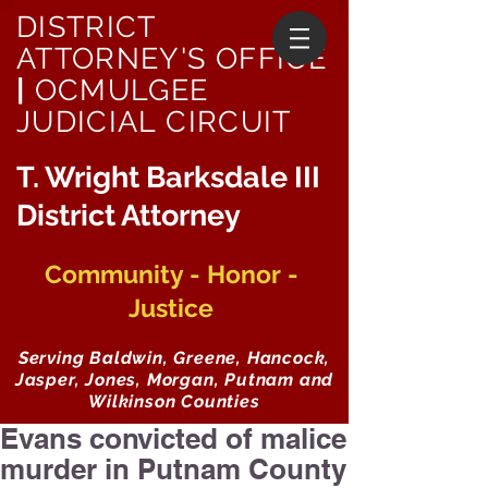
DISTRICT
ATTORNEY'S OFFICE
|
OCMULGEE
JUDICIAL CIRCUIT
T. Wright Barksdale III
District Attorney
Community - Honor -
Justice
Serving Baldwin, Greene, Hancock,
Jasper, Jones, Morgan, Putnam and
Wilkinson Counties
Evans convicted of malice
murder in Putnam County