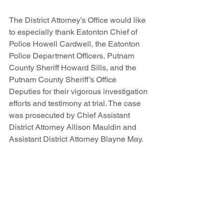
The District Attorney’s Office would like 
to especially thank Eatonton Chief of 
Police Howell Cardwell, the Eatonton 
Police Department Officers, Putnam 
County Sheriff Howard Sills, and the 
Putnam County Sheriff’s Office 
Deputies for their vigorous investigation 
efforts and testimony at trial. The case 
was prosecuted by Chief Assistant 
District Attorney Allison Mauldin and 
Assistant District Attorney Blayne May.