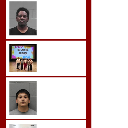
McDonald Convicted of
Aggravated Assault and
Possession of Firearm by
Convicted Felon in Baldwin
County
Breaking the Silence
Castro- Farfan Enters Plea
to Several Sex Crimes
Gregory Sentenced to