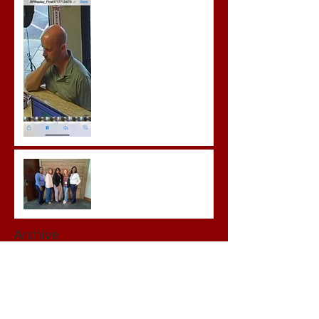
Prison for Repeat Sex
Crimes
Advocates attend VWAP
Conference
Archive
June 2026
(1)
1 post
May 2026
(3)
3 posts
April 2026
(3)
3 posts