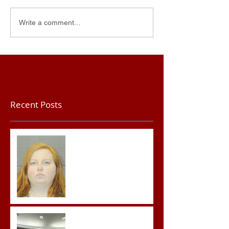
Write a comment...
Recent Posts
Teacher convicted of
Improper Sexual Contact
in the First Degree
Advocates attend
Advanced Crisis Response