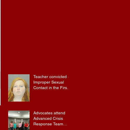
Teacher convicted of
Improper Sexual
Contact in the First
Degree
Advocates attend
Advanced Crisis
Response Team
Training