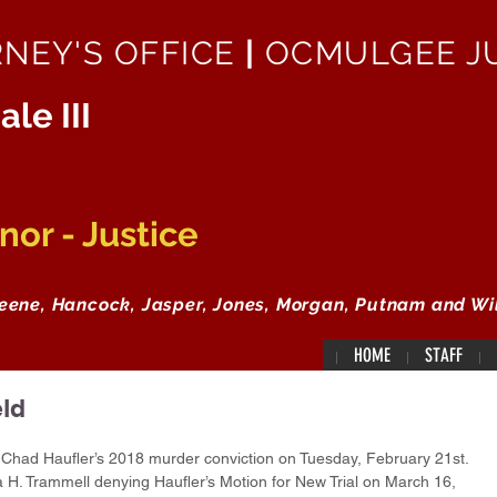
RNEY'S OFFICE
|
OCMULGEE JU
ale III
or - Justice
reene, Hancock, Jasper, Jones, Morgan, Putnam and Wi
HOME
STAFF
ld
had Haufler’s 2018 murder conviction on Tuesday, February 21st. 
H. Trammell denying Haufler’s Motion for New Trial on March 16, 