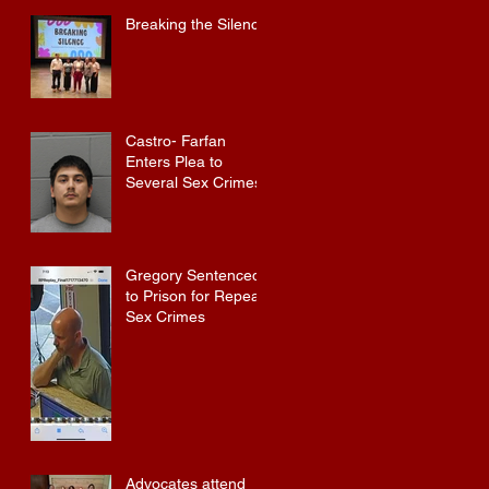
Baldwin County
Breaking the Silence
Castro- Farfan
Enters Plea to
Several Sex Crimes
Gregory Sentenced
to Prison for Repeat
Sex Crimes
Advocates attend