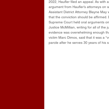
2022, Haufler filed an appeal. As with
argument from Haufler’s attorneys on w
Assistant District Attorney Blayne May 
that the conviction should be affirmed.
Supreme Court held oral arguments on
Justice McMillian, writing for all of the
evidence was overwhelming enough that i
victim Marc Dimos, said that it was a “v
parole after he serves 30 years of his 