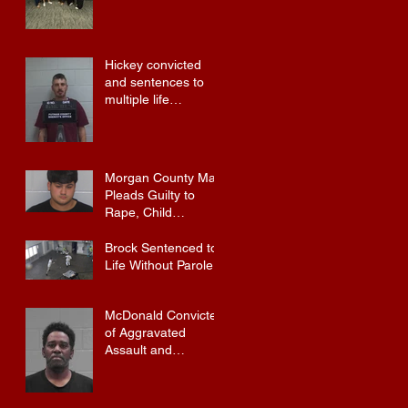
Hickey convicted
and sentences to
multiple life
sentences.
Morgan County Man
Pleads Guilty to
Rape, Child
Molestation, and
Sexual Exploitation
Brock Sentenced to
Charges.
Life Without Parole
McDonald Convicted
of Aggravated
Assault and
Possession of
Firearm by
Convicted Felon in