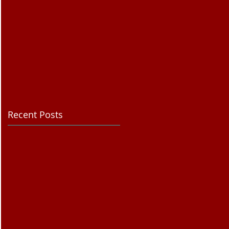
Recent Posts