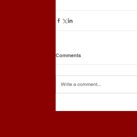
Comments
Write a comment...