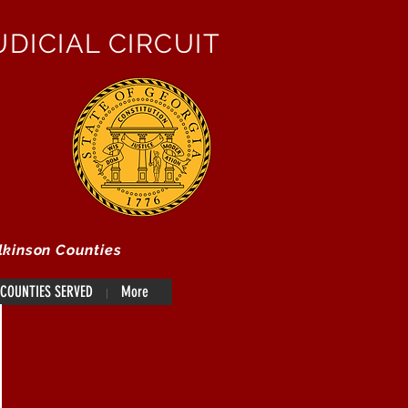
DICIAL CIRCUIT
lkinson Counties
COUNTIES SERVED
More