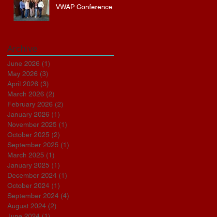
VWAP Conference
Archive
June 2026
(1)
1 post
May 2026
(3)
3 posts
April 2026
(3)
3 posts
March 2026
(2)
2 posts
February 2026
(2)
2 posts
January 2026
(1)
1 post
November 2025
(1)
1 post
October 2025
(2)
2 posts
September 2025
(1)
1 post
March 2025
(1)
1 post
January 2025
(1)
1 post
December 2024
(1)
1 post
October 2024
(1)
1 post
September 2024
(4)
4 posts
August 2024
(2)
2 posts
June 2024
(1)
1 post