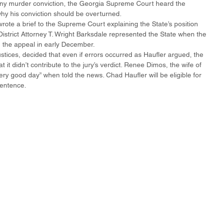
 any murder conviction, the Georgia Supreme Court heard the 
hy his conviction should be overturned.
wrote a brief to the Supreme Court explaining the State’s position 
 District Attorney T. Wright Barksdale represented the State when the 
 the appeal in early December.
 justices, decided that even if errors occurred as Haufler argued, the 
t didn’t contribute to the jury’s verdict. Renee Dimos, the wife of 
ery good day” when told the news. Chad Haufler will be eligible for 
sentence.