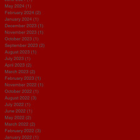
May 2024
(1)
1 post
February 2024
(2)
2 posts
January 2024
(1)
1 post
December 2023
(1)
1 post
November 2023
(1)
1 post
October 2023
(1)
1 post
September 2023
(2)
2 posts
August 2023
(1)
1 post
July 2023
(1)
1 post
April 2023
(2)
2 posts
March 2023
(2)
2 posts
February 2023
(1)
1 post
November 2022
(1)
1 post
October 2022
(1)
1 post
August 2022
(3)
3 posts
July 2022
(1)
1 post
June 2022
(1)
1 post
May 2022
(2)
2 posts
March 2022
(2)
2 posts
February 2022
(3)
3 posts
January 2022
(1)
1 post