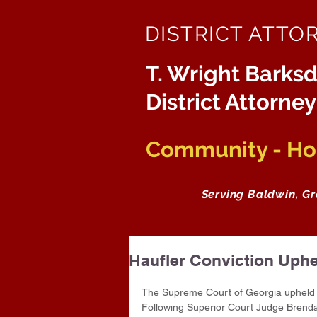
DISTRICT ATTO
T. Wright Barksd
District Attorney
Community - Hon
Serving Baldwin, G
Haufler Conviction Uphe
The Supreme Court of Georgia upheld C
Following Superior Court Judge Brenda 