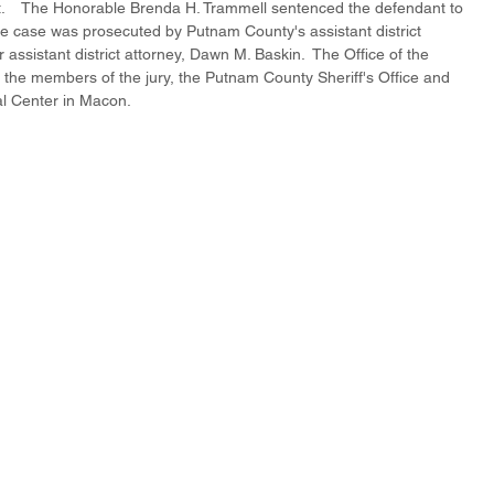
.    The Honorable Brenda H. Trammell sentenced the defendant to 
 The case was prosecuted by Putnam County's assistant district 
ssistant district attorney, Dawn M. Baskin.  The Office of the 
to the members of the jury, the Putnam County Sheriff's Office and 
l Center in Macon.