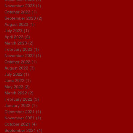
November 2023
(1)
1 post
October 2023
(1)
1 post
September 2023
(2)
2 posts
August 2023
(1)
1 post
July 2023
(1)
1 post
April 2023
(2)
2 posts
March 2023
(2)
2 posts
February 2023
(1)
1 post
November 2022
(1)
1 post
October 2022
(1)
1 post
August 2022
(3)
3 posts
July 2022
(1)
1 post
June 2022
(1)
1 post
May 2022
(2)
2 posts
March 2022
(2)
2 posts
February 2022
(3)
3 posts
January 2022
(1)
1 post
December 2021
(1)
1 post
November 2021
(1)
1 post
October 2021
(4)
4 posts
September 2021
(1)
1 post