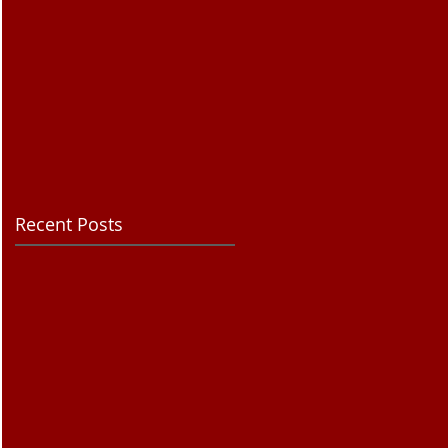
Recent Posts