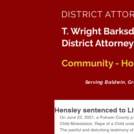
DISTRICT ATTO
T. Wright Barksd
District Attorney
Community - Hon
Serving Baldwin, G
Hensley sentenced to Li
On June 23, 2021, a Putnam County jury 
Child Molestation, Rape of a Child und
The painful and disturbing testimony of 