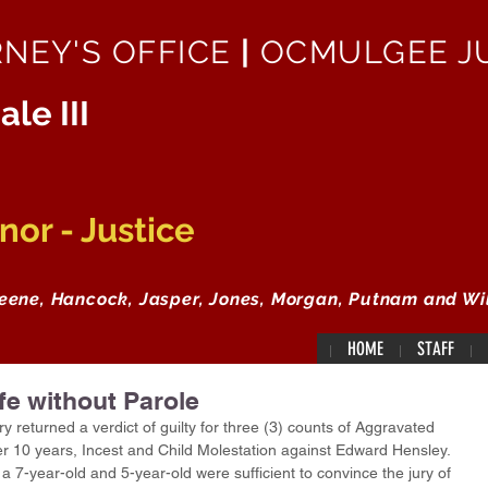
RNEY'S OFFICE
|
OCMULGEE JU
ale III
or - Justice
reene, Hancock, Jasper, Jones, Morgan, Putnam and Wi
HOME
STAFF
fe without Parole
returned a verdict of guilty for three (3) counts of Aggravated 
er 10 years, Incest and Child Molestation against Edward Hensley.  
a 7-year-old and 5-year-old were sufficient to convince the jury of 