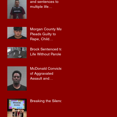
and sentences to
multiple life
sentences.
Morgan County Man
Pleads Guilty to
Rape, Child
Molestation, and
Sexual Exploitation
Brock Sentenced to
Charges.
Life Without Parole
McDonald Convicted
of Aggravated
Assault and
Possession of
Firearm by
Convicted Felon in
Baldwin County
Breaking the Silence