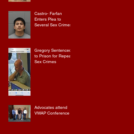
Castro- Farfan
Enters Plea to
Several Sex Crimes
Gregory Sentenced
to Prison for Repeat
Sex Crimes
Advocates attend
VWAP Conference