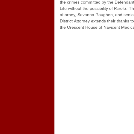
the crimes committed by the Defendant
Life without the possibility of Parole. 
attorney, Savanna Roughen, and senior a
District Attorney extends their thanks 
the Crescent House of Navicent Medica