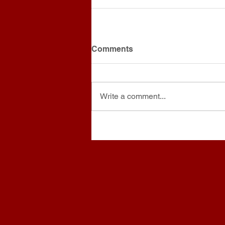
Comments
Write a comment...