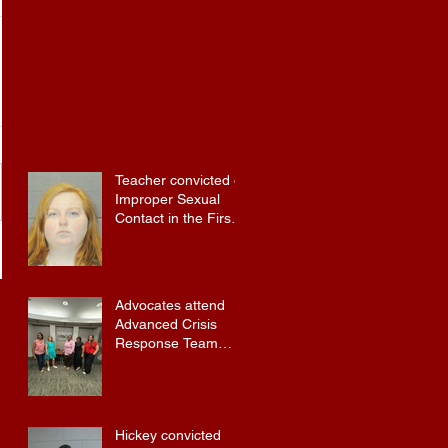
Teacher convicted of
Improper Sexual
Contact in the First
Degree
Advocates attend
Advanced Crisis
Response Team
Training
Hickey convicted