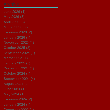
Archive
June 2026
(1)
1 post
May 2026
(3)
3 posts
April 2026
(3)
3 posts
March 2026
(2)
2 posts
February 2026
(2)
2 posts
January 2026
(1)
1 post
November 2025
(1)
1 post
October 2025
(2)
2 posts
September 2025
(1)
1 post
March 2025
(1)
1 post
January 2025
(1)
1 post
December 2024
(1)
1 post
October 2024
(1)
1 post
September 2024
(4)
4 posts
August 2024
(2)
2 posts
June 2024
(1)
1 post
May 2024
(1)
1 post
February 2024
(2)
2 posts
January 2024
(1)
1 post
December 2023
(1)
1 post