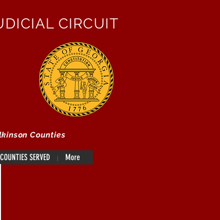
DICIAL CIRCUIT
lkinson Counties
COUNTIES SERVED
More