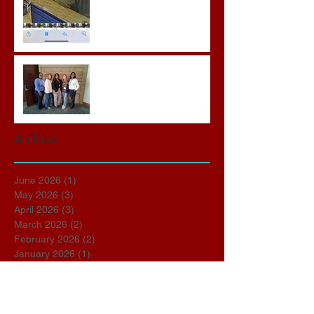
Advocates attend VWAP
Conference
Archive
June 2026
(1)
1 post
May 2026
(3)
3 posts
April 2026
(3)
3 posts
March 2026
(2)
2 posts
February 2026
(2)
2 posts
January 2026
(1)
1 post
November 2025
(1)
1 post
October 2025
(2)
2 posts
September 2025
(1)
1 post
March 2025
(1)
1 post