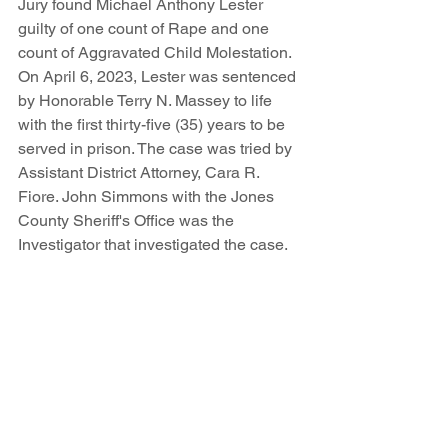
Jury found Michael Anthony Lester 
guilty of one count of Rape and one 
count of Aggravated Child Molestation. 
On April 6, 2023, Lester was sentenced 
by Honorable Terry N. Massey to life 
with the first thirty-five (35) years to be 
served in prison. The case was tried by 
Assistant District Attorney, Cara R. 
Fiore. John Simmons with the Jones 
County Sheriff's Office was the 
Investigator that investigated the case. 