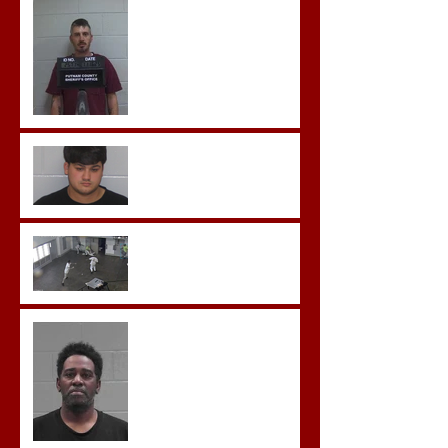
Hickey convicted and
sentences to multiple life
sentences.
Morgan County Man
Pleads Guilty to Rape,
Child Molestation, and
Sexual Exploitation
Charges.
Brock Sentenced to Life
Without Parole
McDonald Convicted of
Aggravated Assault and
Possession of Firearm by
Convicted Felon in Baldwin
County