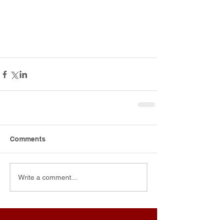
Comments
Write a comment...