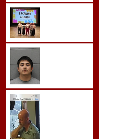
Breaking the Silence
Castro- Farfan Enters Plea
to Several Sex Crimes
Gregory Sentenced to
Prison for Repeat Sex
Crimes