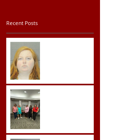
Recent Posts
Teacher convicted of
Improper Sexual Contact
in the First Degree
Advocates attend
Advanced Crisis Response
Team Training