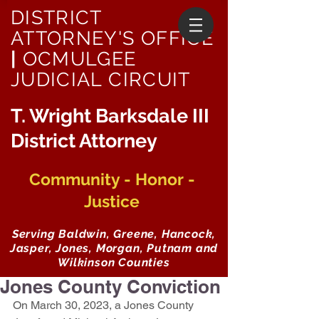
DISTRICT
ATTORNEY'S OFFICE
|
OCMULGEE
JUDICIAL CIRCUIT
T. Wright Barksdale III
District Attorney
Community - Honor -
Justice
Serving Baldwin, Greene, Hancock,
Jasper, Jones, Morgan, Putnam and
Wilkinson Counties
Jones County Conviction
On March 30, 2023, a Jones County 