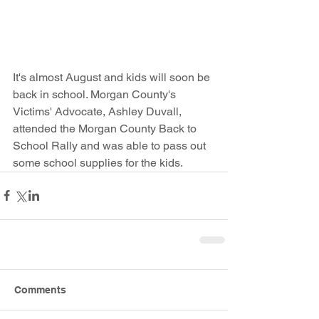
It's almost August and kids will soon be 
back in school. Morgan County's 
Victims' Advocate, Ashley Duvall, 
attended the Morgan County Back to 
School Rally and was able to pass out 
some school supplies for the kids. 
Comments