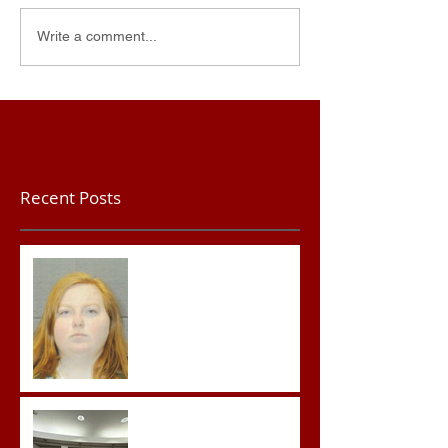
Write a comment...
Recent Posts
Teacher convicted of
Improper Sexual Contact
in the First Degree
Advocates attend
Advanced Crisis Response