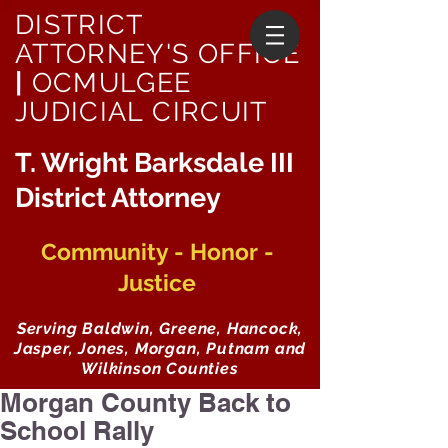
DISTRICT
ATTORNEY'S OFFICE
|
OCMULGEE
JUDICIAL CIRCUIT
T. Wright Barksdale III
District Attorney
Community - Honor -
Justice
Serving Baldwin, Greene, Hancock,
Jasper, Jones, Morgan, Putnam and
Wilkinson Counties
Morgan County Back to
School Rally