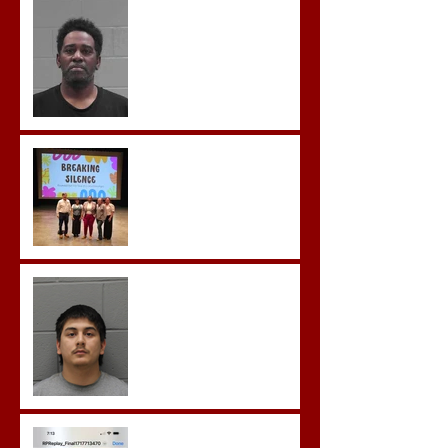
McDonald Convicted of
Aggravated Assault and
Possession of Firearm by
Convicted Felon in Baldwin
County
Breaking the Silence
Castro- Farfan Enters Plea
to Several Sex Crimes
Gregory Sentenced to