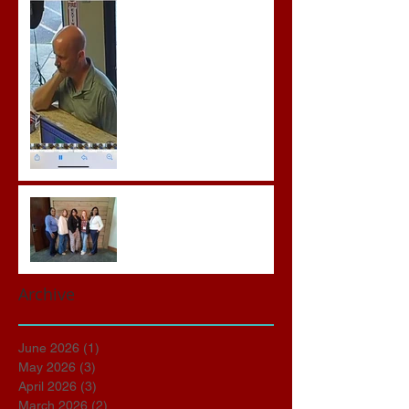
Prison for Repeat Sex
Crimes
Advocates attend VWAP
Conference
Archive
June 2026
(1)
1 post
May 2026
(3)
3 posts
April 2026
(3)
3 posts
March 2026
(2)
2 posts