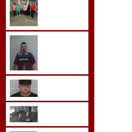
Team Training
Hickey convicted and
sentences to multiple life
sentences.
Morgan County Man
Pleads Guilty to Rape,
Child Molestation, and
Sexual Exploitation
Charges.
Brock Sentenced to Life
Without Parole