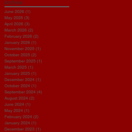
Archive
June 2026
(1)
1 post
May 2026
(3)
3 posts
April 2026
(3)
3 posts
March 2026
(2)
2 posts
February 2026
(2)
2 posts
January 2026
(1)
1 post
November 2025
(1)
1 post
October 2025
(2)
2 posts
September 2025
(1)
1 post
March 2025
(1)
1 post
January 2025
(1)
1 post
December 2024
(1)
1 post
October 2024
(1)
1 post
September 2024
(4)
4 posts
August 2024
(2)
2 posts
June 2024
(1)
1 post
May 2024
(1)
1 post
February 2024
(2)
2 posts
January 2024
(1)
1 post
December 2023
(1)
1 post