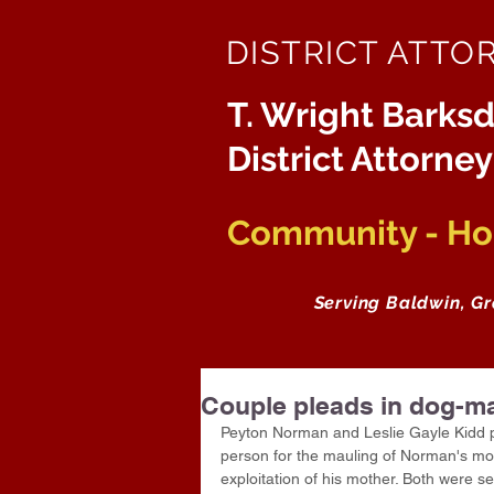
DISTRICT ATTO
T. Wright Barksd
District Attorney
Community - Hon
Serving Baldwin, G
Couple pleads in dog-m
Peyton Norman and Leslie Gayle Kidd ple
person for the mauling of Norman's moth
exploitation of his mother. Both were s