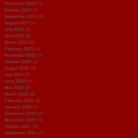
November 2023
(1)
1 post
October 2023
(1)
1 post
September 2023
(2)
2 posts
August 2023
(1)
1 post
July 2023
(1)
1 post
April 2023
(2)
2 posts
March 2023
(2)
2 posts
February 2023
(1)
1 post
November 2022
(1)
1 post
October 2022
(1)
1 post
August 2022
(3)
3 posts
July 2022
(1)
1 post
June 2022
(1)
1 post
May 2022
(2)
2 posts
March 2022
(2)
2 posts
February 2022
(3)
3 posts
January 2022
(1)
1 post
December 2021
(1)
1 post
November 2021
(1)
1 post
October 2021
(4)
4 posts
September 2021
(1)
1 post