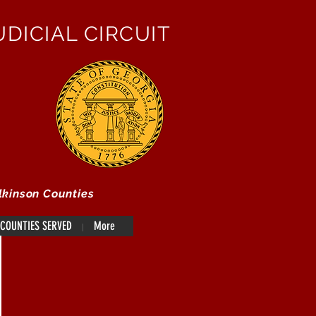
DICIAL CIRCUIT
lkinson Counties
COUNTIES SERVED
More