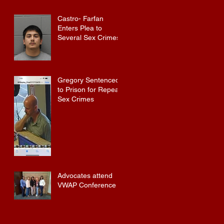
Castro- Farfan
Enters Plea to
Several Sex Crimes
Gregory Sentenced
to Prison for Repeat
Sex Crimes
Advocates attend
VWAP Conference