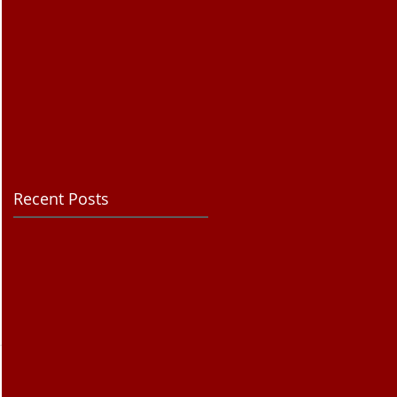
Recent Posts