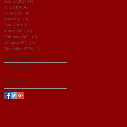
August 2021
(4)
4 posts
July 2021
(4)
4 posts
June 2021
(4)
4 posts
May 2021
(3)
3 posts
April 2021
(6)
6 posts
March 2021
(2)
2 posts
February 2021
(2)
2 posts
January 2021
(1)
1 post
December 2020
(1)
1 post
Search By Tags
No tags yet.
Follow Us