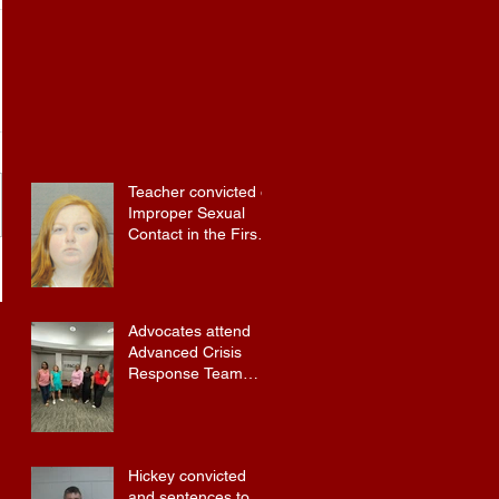
Teacher convicted of
Improper Sexual
Contact in the First
Degree
Advocates attend
Advanced Crisis
Response Team
Training
Hickey convicted
and sentences to