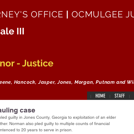
RNEY'S OFFICE
|
OCMULGEE JU
ale III
or - Justice
reene, Hancock, Jasper, Jones, Morgan, Putnam and Wi
HOME
STAFF
auling case
d guilty in Jones County, Georgia to exploitation of an elder 
er. Norman also pled guilty to multiple counts of financial 
entenced to 20 years to serve in prison.