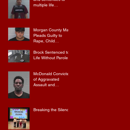
multiple life
sentences.
Morgan County Man
Pleads Guilty to
Rape, Child
Molestation, and
Sexual Exploitation
Brock Sentenced to
Charges.
Life Without Parole
McDonald Convicted
of Aggravated
Assault and
Possession of
Firearm by
Convicted Felon in
Baldwin County
Breaking the Silence