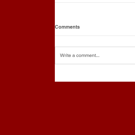
Comments
Write a comment...