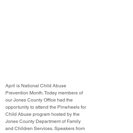
April is National Child Abuse 
Prevention Month. Today members of 
our Jones County Office had the 
opportunity to attend the Pinwheels for 
Child Abuse program hosted by the 
Jones County Department of Family 
and Children Services. Speakers from 