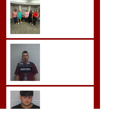
Advanced Crisis Response
Team Training
Hickey convicted and
sentences to multiple life
sentences.
Morgan County Man
Pleads Guilty to Rape,
Child Molestation, and
Sexual Exploitation
Charges.
Brock Sentenced to Life
Without Parole