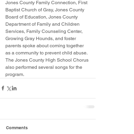
Jones County Family Connection, First 
Baptist Church of Gray, Jones County 
Board of Education, Jones County 
Department of Family and Children 
Services, Family Counseling Center, 
Growing Gray Hounds, and foster 
parents spoke about coming together 
as a community to prevent child abuse. 
The Jones County High School Chorus 
also performed several songs for the 
program.
Comments