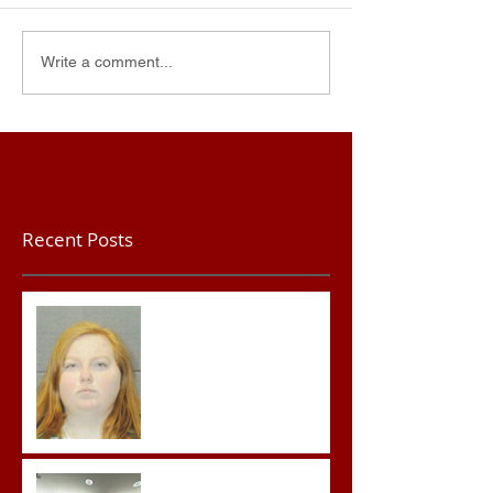
Write a comment...
Recent Posts
Teacher convicted of
Improper Sexual Contact
in the First Degree
Advocates attend