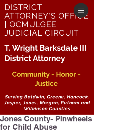
DISTRICT
ATTORNEY'S OFFICE
|
OCMULGEE
JUDICIAL CIRCUIT
T. Wright Barksdale III
District Attorney
Community - Honor -
Justice
Serving Baldwin, Greene, Hancock,
Jasper, Jones, Morgan, Putnam and
Wilkinson Counties
Jones County- Pinwheels
for Child Abuse