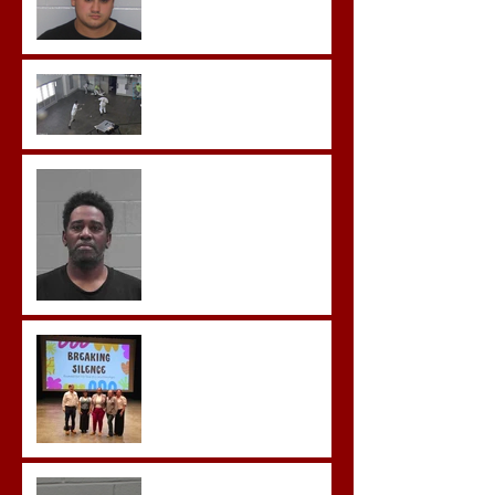
Pleads Guilty to Rape,
Child Molestation, and
Sexual Exploitation
Charges.
Brock Sentenced to Life
Without Parole
McDonald Convicted of
Aggravated Assault and
Possession of Firearm by
Convicted Felon in Baldwin
County
Breaking the Silence
Castro- Farfan Enters Plea