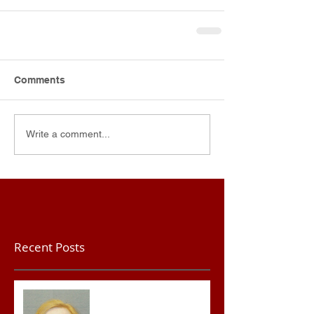
Comments
Write a comment...
Recent Posts
Teacher convicted of
Improper Sexual Contact