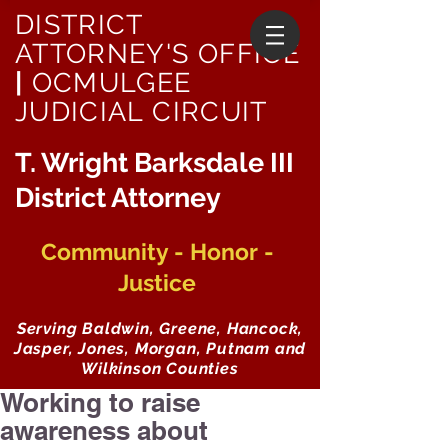
DISTRICT
ATTORNEY'S OFFICE
|
OCMULGEE
JUDICIAL CIRCUIT
T. Wright Barksdale III
District Attorney
Community - Honor -
Justice
Serving Baldwin, Greene, Hancock,
Jasper, Jones, Morgan, Putnam and
Wilkinson Counties
Working to raise
awareness about