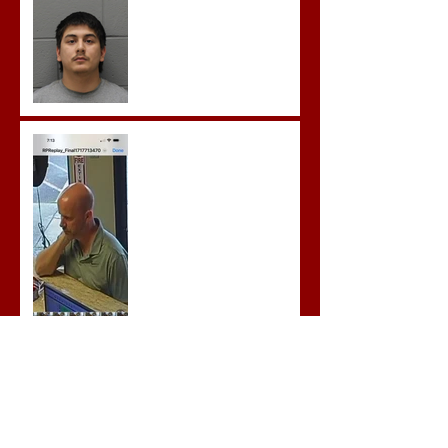
to Several Sex Crimes
Gregory Sentenced to
Prison for Repeat Sex
Crimes
Advocates attend VWAP
Conference