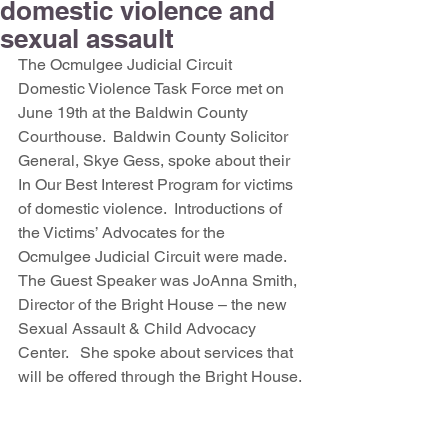
domestic violence and
sexual assault
The Ocmulgee Judicial Circuit 
Domestic Violence Task Force met on 
June 19th at the Baldwin County 
Courthouse.  Baldwin County Solicitor 
General, Skye Gess, spoke about their 
In Our Best Interest Program for victims 
of domestic violence.  Introductions of 
the Victims’ Advocates for the 
Ocmulgee Judicial Circuit were made.  
The Guest Speaker was JoAnna Smith, 
Director of the Bright House – the new 
Sexual Assault & Child Advocacy 
Center.   She spoke about services that 
will be offered through the Bright House.