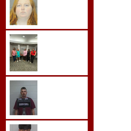
in the First Degree
Advocates attend
Advanced Crisis Response
Team Training
Hickey convicted and
sentences to multiple life
sentences.
Morgan County Man