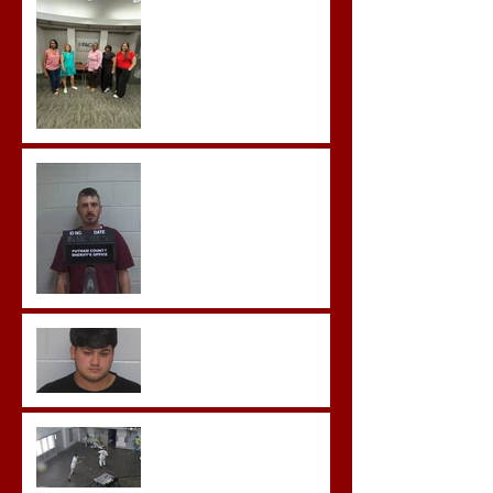
Advanced Crisis Response
Team Training
Hickey convicted and
sentences to multiple life
sentences.
Morgan County Man
Pleads Guilty to Rape,
Child Molestation, and
Sexual Exploitation
Charges.
Brock Sentenced to Life
Without Parole