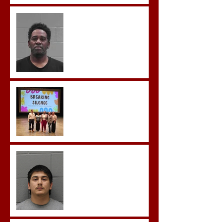
McDonald Convicted of
Aggravated Assault and
Possession of Firearm by
Convicted Felon in Baldwin
County
Breaking the Silence
Castro- Farfan Enters Plea
to Several Sex Crimes