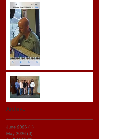
Gregory Sentenced to
Prison for Repeat Sex
Crimes
Advocates attend VWAP
Conference
Archive
June 2026
(1)
1 post
May 2026
(3)
3 posts