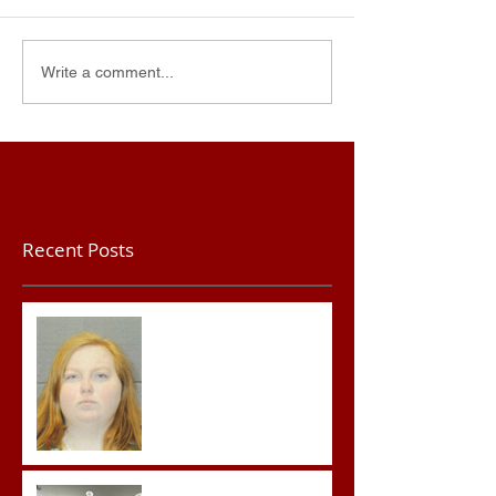
Write a comment...
Recent Posts
Teacher convicted of
Improper Sexual Contact
in the First Degree
Advocates attend