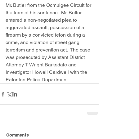
Mr. Butler from the Ocmulgee Circuit for 
the term of his sentence.  Mr. Butler 
entered a non-negotiated plea to 
aggravated assault, possession of a 
firearm by a convicted felon during a 
crime, and violation of street gang 
terrorism and prevention act.  The case 
was prosecuted by Assistant District 
Attorney T. Wright Barksdale and 
Investigator Howell Cardwell with the 
Eatonton Police Department. 
Comments