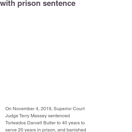
with prison sentence
On November 4, 2019, Superior Court 
Judge Terry Massey sentenced 
Torleados Darvell Butler to 40 years to 
serve 20 years in prison, and banished 