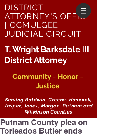
DISTRICT
ATTORNEY'S OFFICE
|
OCMULGEE
JUDICIAL CIRCUIT
T. Wright Barksdale III
District Attorney
Community - Honor -
Justice
Serving Baldwin, Greene, Hancock,
Jasper, Jones, Morgan, Putnam and
Wilkinson Counties
Putnam County plea on
Torleados Butler ends