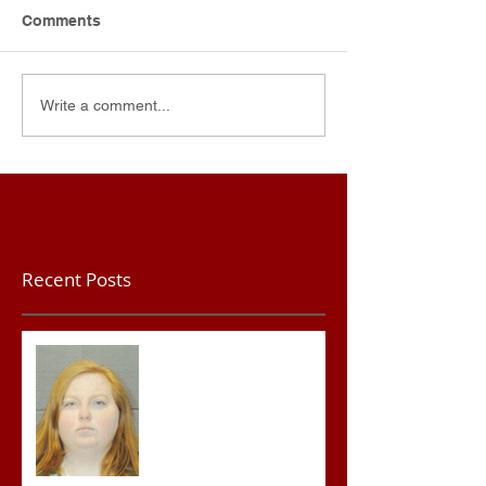
Comments
Write a comment...
Recent Posts
Teacher convicted of
Improper Sexual Contact
in the First Degree