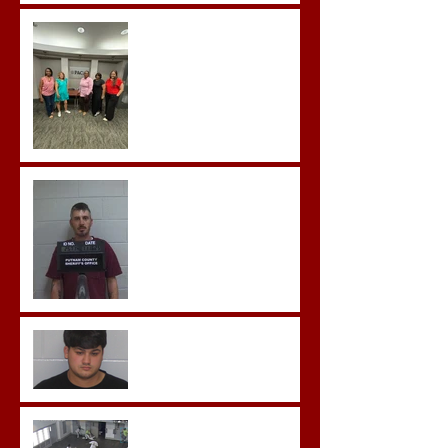
Advocates attend
Advanced Crisis Response
Team Training
Hickey convicted and
sentences to multiple life
sentences.
Morgan County Man
Pleads Guilty to Rape,
Child Molestation, and
Sexual Exploitation
Charges.
Brock Sentenced to Life
Without Parole