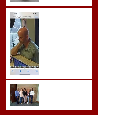
Gregory Sentenced to
Prison for Repeat Sex
Crimes
Advocates attend VWAP
Conference
Archive
June 2026
(1)
1 post