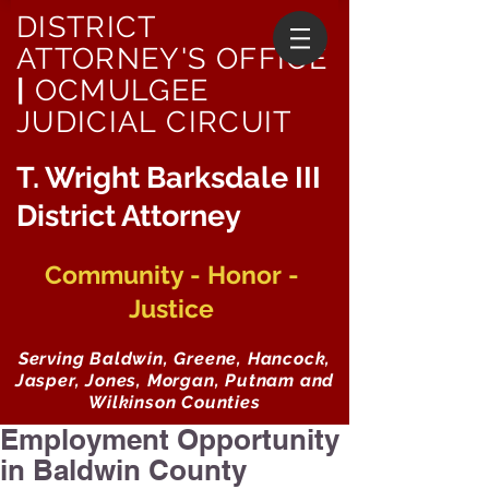
DISTRICT
ATTORNEY'S OFFICE
|
OCMULGEE
JUDICIAL CIRCUIT
T. Wright Barksdale III
District Attorney
Community - Honor -
Justice
Serving Baldwin, Greene, Hancock,
Jasper, Jones, Morgan, Putnam and
Wilkinson Counties
Employment Opportunity
in Baldwin County