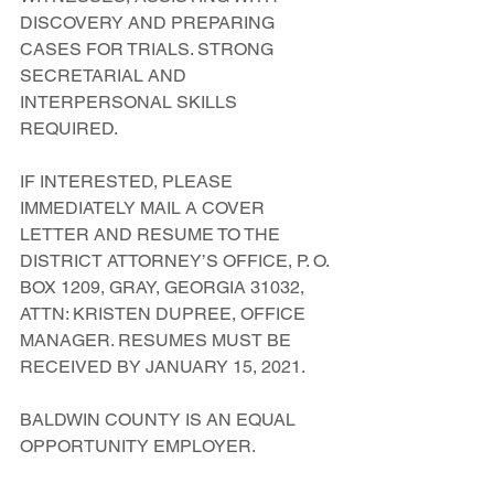
DISCOVERY AND PREPARING 
CASES FOR TRIALS. STRONG 
SECRETARIAL AND 
INTERPERSONAL SKILLS 
REQUIRED.
IF INTERESTED, PLEASE 
IMMEDIATELY MAIL A COVER 
LETTER AND RESUME TO THE 
DISTRICT ATTORNEY’S OFFICE, P. O. 
BOX 1209, GRAY, GEORGIA 31032, 
ATTN: KRISTEN DUPREE, OFFICE 
MANAGER. RESUMES MUST BE 
RECEIVED BY JANUARY 15, 2021.
BALDWIN COUNTY IS AN EQUAL 
OPPORTUNITY EMPLOYER.