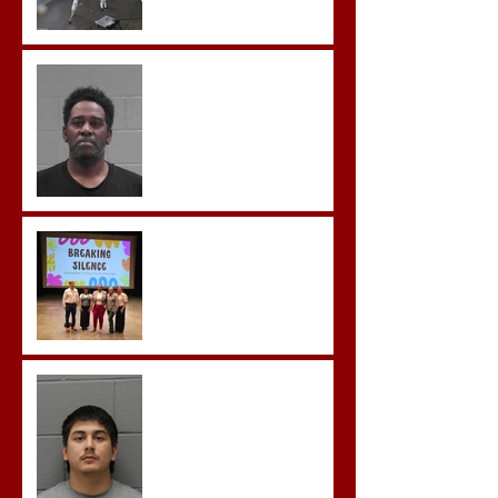
McDonald Convicted of
Aggravated Assault and
Possession of Firearm by
Convicted Felon in Baldwin
County
Breaking the Silence
Castro- Farfan Enters Plea
to Several Sex Crimes