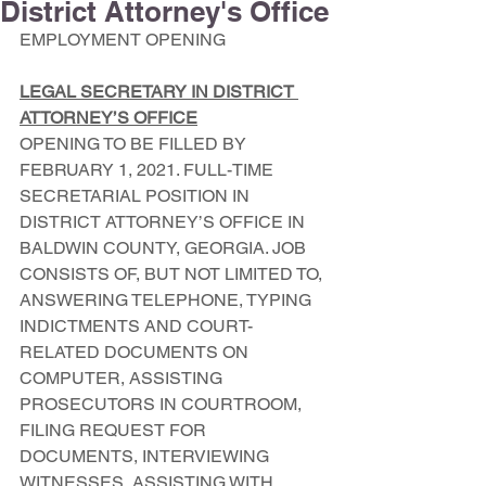
District Attorney's Office
EMPLOYMENT OPENING
LEGAL SECRETARY IN DISTRICT 
ATTORNEY’S OFFICE
OPENING TO BE FILLED BY 
FEBRUARY 1, 2021. FULL-TIME 
SECRETARIAL POSITION IN 
DISTRICT ATTORNEY’S OFFICE IN 
BALDWIN COUNTY, GEORGIA. JOB 
CONSISTS OF, BUT NOT LIMITED TO, 
ANSWERING TELEPHONE, TYPING 
INDICTMENTS AND COURT-
RELATED DOCUMENTS ON 
COMPUTER, ASSISTING 
PROSECUTORS IN COURTROOM, 
FILING REQUEST FOR 
DOCUMENTS, INTERVIEWING 
WITNESSES, ASSISTING WITH 