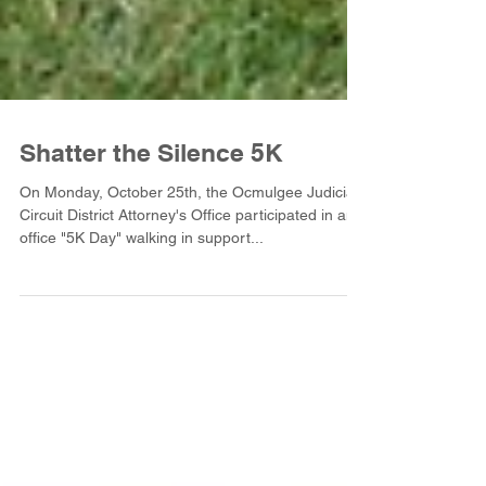
Shatter the Silence 5K
On Monday, October 25th, the Ocmulgee Judicial
Circuit District Attorney's Office participated in an
office "5K Day" walking in support...