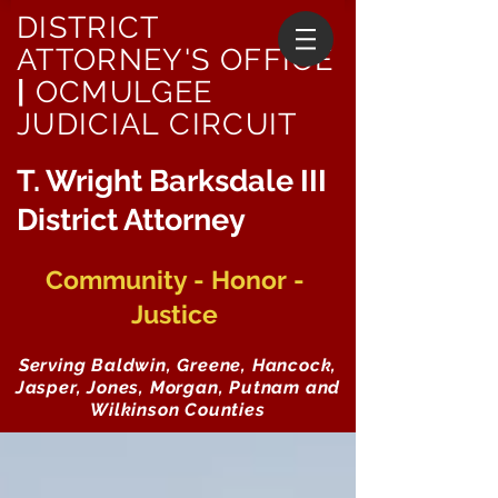
DISTRICT
ATTORNEY'S OFFICE
|
OCMULGEE
JUDICIAL CIRCUIT
T. Wright Barksdale III
District Attorney
Community - Honor -
Justice
Serving Baldwin, Greene, Hancock,
Jasper, Jones, Morgan, Putnam and
Wilkinson Counties