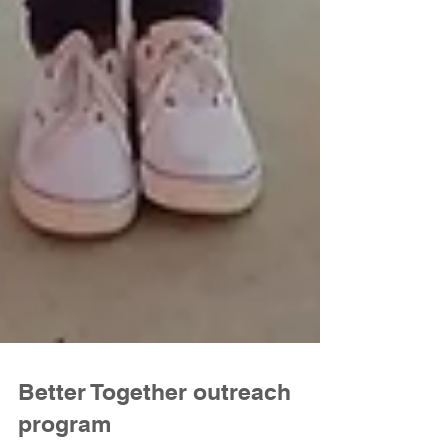
Better Together outreach