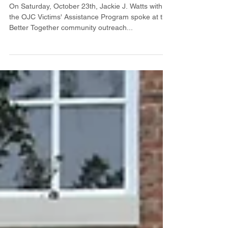
program
On Saturday, October 23th, Jackie J. Watts with
the OJC Victims' Assistance Program spoke at the
Better Together community outreach...