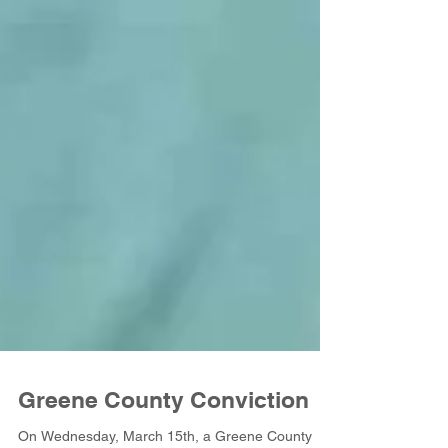
Greene County Conviction