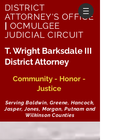
DISTRICT
ATTORNEY'S OFFICE
|
OCMULGEE
JUDICIAL CIRCUIT
T. Wright Barksdale III
District Attorney
Community - Honor -
Justice
Serving Baldwin, Greene, Hancock,
Jasper, Jones, Morgan, Putnam and
Wilkinson Counties