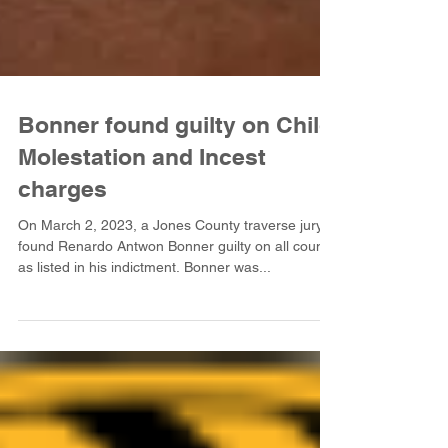
Bonner found guilty on Child
Molestation and Incest
charges
On March 2, 2023, a Jones County traverse jury
found Renardo Antwon Bonner guilty on all counts
as listed in his indictment. Bonner was...