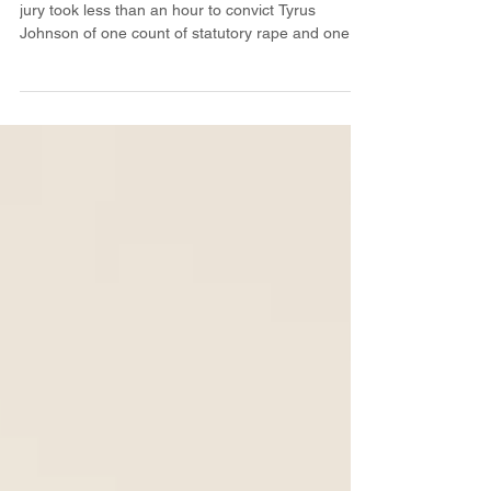
On Wednesday, March 15th, a Greene County
jury took less than an hour to convict Tyrus
Johnson of one count of statutory rape and one...