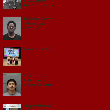
Sexual Exploitation
Brock Sentenced to
Charges.
Life Without Parole
McDonald Convicted
of Aggravated
ay
Assault and
Possession of
Firearm by
Convicted Felon in
Baldwin County
Breaking the Silence
Castro- Farfan
Enters Plea to
Several Sex Crimes
Gregory Sentenced
E