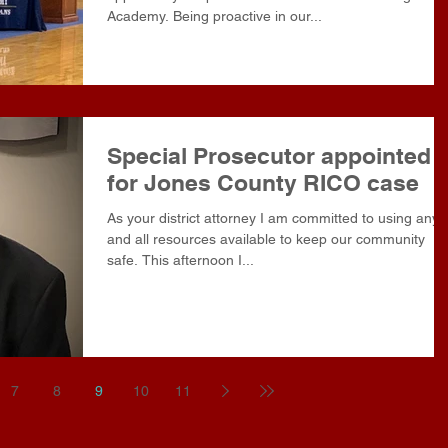
Academy. Being proactive in our...
Special Prosecutor appointed
for Jones County RICO case
As your district attorney I am committed to using any
and all resources available to keep our community
safe. This afternoon I...
7
8
9
10
11