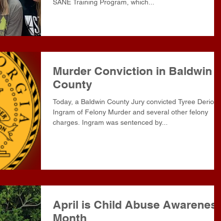
SANE Training Program, which...
Murder Conviction in Baldwin
County
Today, a Baldwin County Jury convicted Tyree Derion
Ingram of Felony Murder and several other felony
charges. Ingram was sentenced by...
April is Child Abuse Awarenes
Month