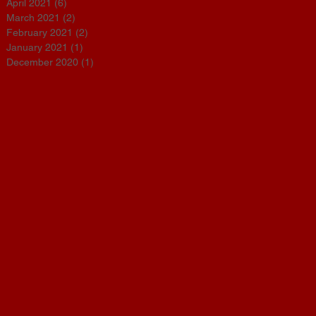
April 2021
(6)
6 posts
March 2021
(2)
2 posts
February 2021
(2)
2 posts
January 2021
(1)
1 post
December 2020
(1)
1 post