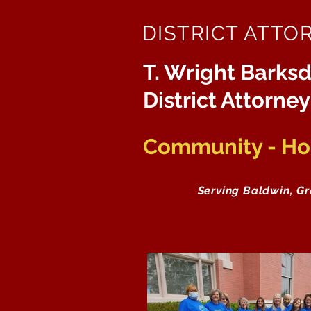
DISTRICT ATTO
T. Wright Barksd
District Attorney
Community - Hon
Serving Baldwin, G