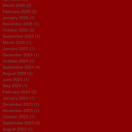
March 2026
(2)
2 posts
February 2026
(2)
2 posts
January 2026
(1)
1 post
November 2025
(1)
1 post
October 2025
(2)
2 posts
September 2025
(1)
1 post
March 2025
(1)
1 post
January 2025
(1)
1 post
December 2024
(1)
1 post
October 2024
(1)
1 post
September 2024
(4)
4 posts
August 2024
(2)
2 posts
June 2024
(1)
1 post
May 2024
(1)
1 post
February 2024
(2)
2 posts
January 2024
(1)
1 post
December 2023
(1)
1 post
November 2023
(1)
1 post
October 2023
(1)
1 post
September 2023
(2)
2 posts
August 2023
(1)
1 post