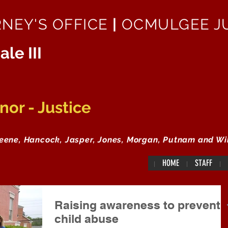
RNEY'S OFFICE
|
OCMULGEE JU
ale III
or - Justice
reene, Hancock, Jasper, Jones, Morgan, Putnam and Wi
HOME
STAFF
Raising awareness to prevent
child abuse