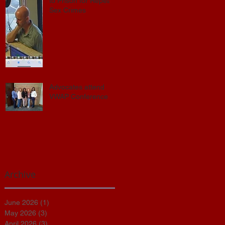
to Prison for Repeat
Sex Crimes
Advocates attend
VWAP Conference
Archive
June 2026
(1)
1 post
s
May 2026
(3)
3 posts
April 2026
(3)
3 posts