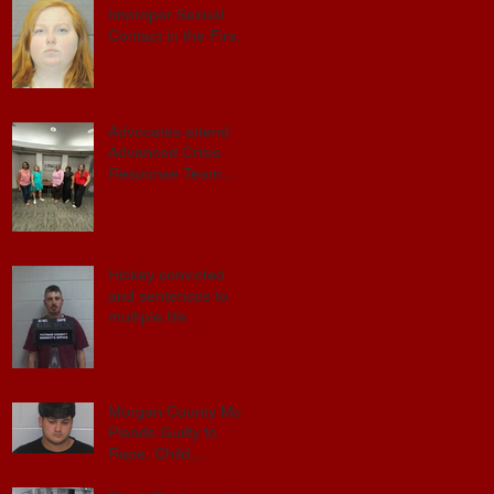
Improper Sexual
Contact in the First
.
Degree
Advocates attend
Advanced Crisis
Response Team
Training
d
Hickey convicted
and sentences to
multiple life
s
sentences.
Morgan County Man
Pleads Guilty to
Rape, Child
Molestation, and