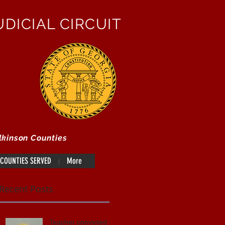
DICIAL CIRCUIT
lkinson Counties
COUNTIES SERVED
More
Recent Posts
Teacher convicted of