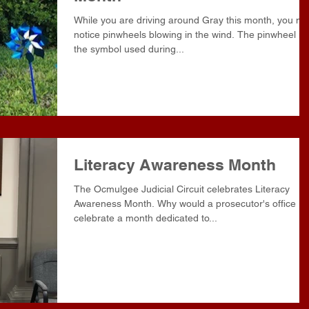
While you are driving around Gray this month, you may
notice pinwheels blowing in the wind. The pinwheel is
the symbol used during...
Literacy Awareness Month
The Ocmulgee Judicial Circuit celebrates Literacy
Awareness Month. Why would a prosecutor's office
celebrate a month dedicated to...