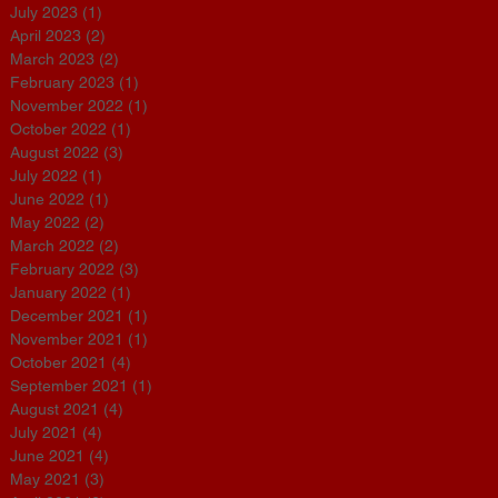
July 2023
(1)
1 post
April 2023
(2)
2 posts
March 2023
(2)
2 posts
February 2023
(1)
1 post
t
November 2022
(1)
1 post
October 2022
(1)
1 post
August 2022
(3)
3 posts
July 2022
(1)
1 post
June 2022
(1)
1 post
May 2022
(2)
2 posts
March 2022
(2)
2 posts
February 2022
(3)
3 posts
January 2022
(1)
1 post
December 2021
(1)
1 post
November 2021
(1)
1 post
October 2021
(4)
4 posts
s
September 2021
(1)
1 post
August 2021
(4)
4 posts
July 2021
(4)
4 posts
June 2021
(4)
4 posts
May 2021
(3)
3 posts