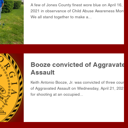
A few of Jones County finest wore blue on April 16,
2021 in observance of Child Abuse Awareness Month
We all stand together to make a...
Booze convicted of Aggravate
Assault
Keith Antonio Booze, Jr. was convicted of three count
of Aggravated Assault on Wednesday, April 21, 2021
for shooting at an occupied...