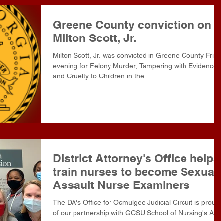
Greene County conviction on
Milton Scott, Jr.
Milton Scott, Jr. was convicted in Greene County Frid
evening for Felony Murder, Tampering with Evidence
and Cruelty to Children in the...
District Attorney's Office helps
train nurses to become Sexual
Assault Nurse Examiners
The DA's Office for Ocmulgee Judicial Circuit is proud
of our partnership with GCSU School of Nursing's AN