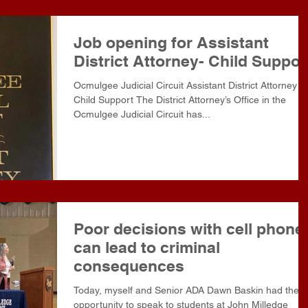
Job opening for Assistant
District Attorney- Child Suppor
Ocmulgee Judicial Circuit Assistant District Attorney -
Child Support The District Attorney’s Office in the
Ocmulgee Judicial Circuit has...
Poor decisions with cell phone
can lead to criminal
consequences
Today, myself and Senior ADA Dawn Baskin had the
opportunity to speak to students at John Milledge